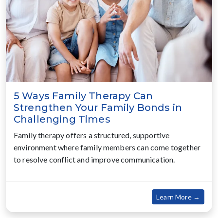
5 Ways Family Therapy Can
Strengthen Your Family Bonds in
Challenging Times
Family therapy offers a structured, supportive
environment where family members can come together
to resolve conflict and improve communication.
about
Learn More →