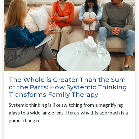
The Whole is Greater Than the Sum
of the Parts: How Systemic Thinking
Transforms Family Therapy
Systemic thinking is like switching from a magnifying
glass to a wide-angle lens. Here’s why this approach is a
game-changer.