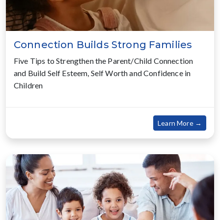
Connection Builds Strong Families
Five Tips to Strengthen the Parent/Child Connection
and Build Self Esteem, Self Worth and Confidence in
Children
about
Learn More →