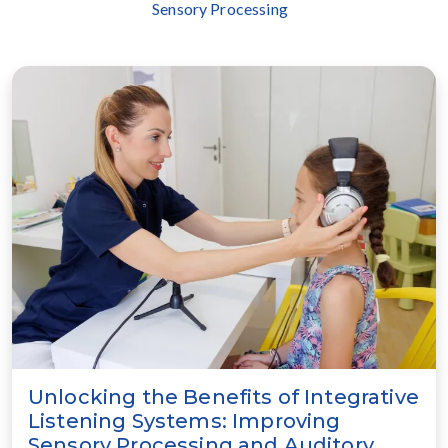
Sensory Processing
Unlocking the Benefits of Integrative
Listening Systems: Improving
Sensory Processing and Auditory