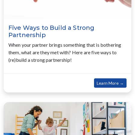
Five Ways to Build a Strong
Partnership
When your partner brings something that is bothering
them, what are they met with? Here are five ways to
(re)build a strong partnership!
about
Learn More →