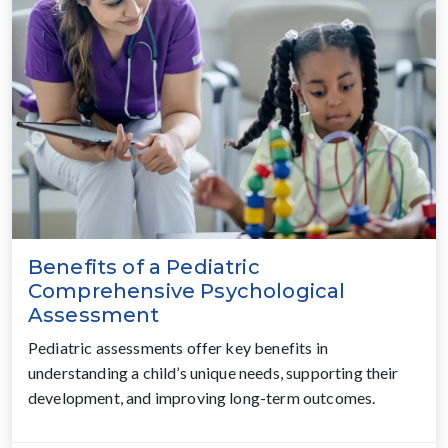
Benefits of a Pediatric
Comprehensive Psychological
Assessment
Pediatric assessments offer key benefits in
understanding a child’s unique needs, supporting their
development, and improving long-term outcomes.