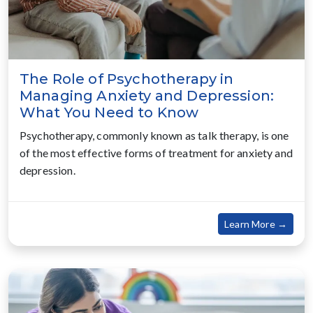
The Role of Psychotherapy in
Managing Anxiety and Depression:
What You Need to Know
Psychotherapy, commonly known as talk therapy, is one
of the most effective forms of treatment for anxiety and
depression.
about
Learn More →