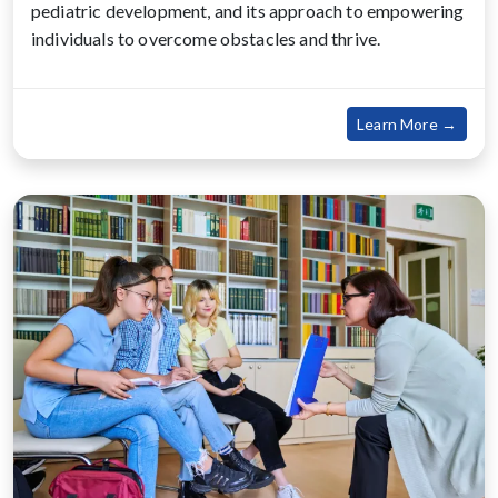
pediatric development, and its approach to empowering
individuals to overcome obstacles and thrive.
about
Learn More →