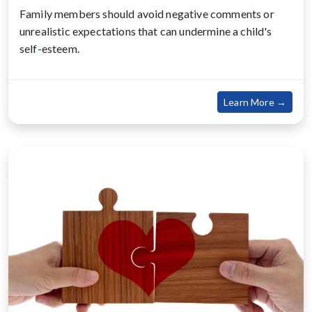
Family members should avoid negative comments or
unrealistic expectations that can undermine a child's
self-esteem.
about
Learn More →