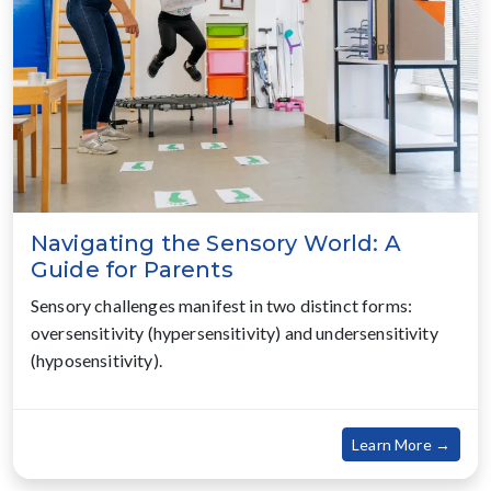
Navigating the Sensory World: A
Guide for Parents
Sensory challenges manifest in two distinct forms:
oversensitivity (hypersensitivity) and undersensitivity
(hyposensitivity).
about
Learn More →