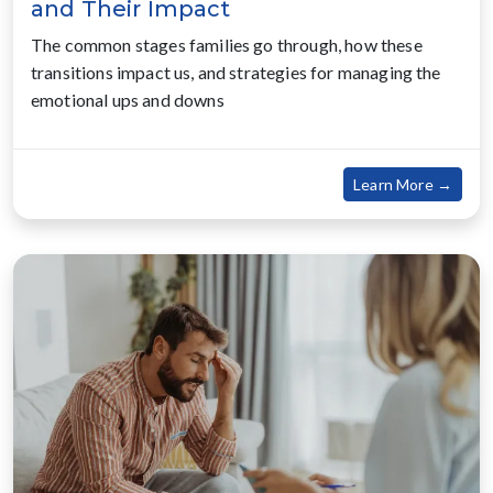
and Their Impact
The common stages families go through, how these
transitions impact us, and strategies for managing the
emotional ups and downs
about
Learn More →