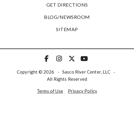
GET DIRECTIONS
BLOG/NEWSROOM
SITEMAP
Copyright © 2026
·
Sasco River Center, LLC
·
All Rights Reserved
Terms of Use
Privacy Policy