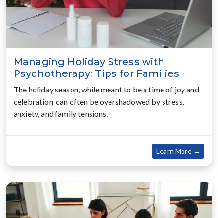
Managing Holiday Stress with
Psychotherapy: Tips for Families
The holiday season, while meant to be a time of joy and
celebration, can often be overshadowed by stress,
anxiety, and family tensions.
about
Learn More →