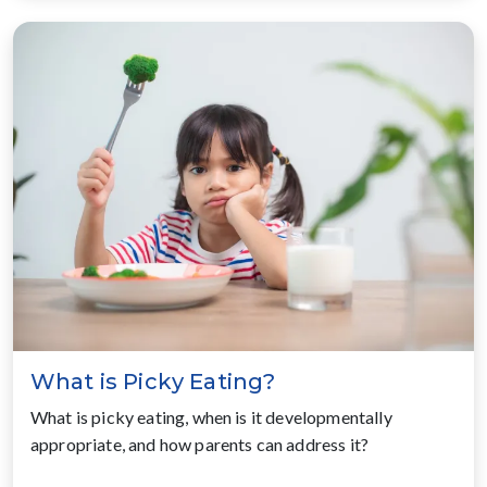
What is Picky Eating?
What is picky eating, when is it developmentally
appropriate, and how parents can address it?