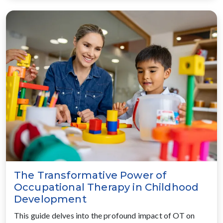
The Transformative Power of
Occupational Therapy in Childhood
Development
This guide delves into the profound impact of OT on