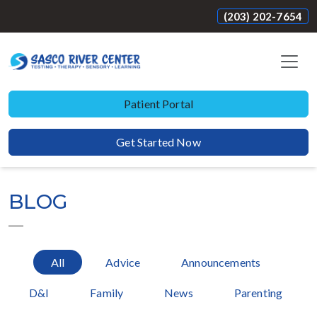
(203) 202-7654
Patient Portal
Get Started Now
BLOG
All
Advice
Announcements
D&I
Family
News
Parenting