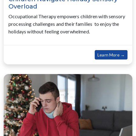
Overload
Occupational Therapy empowers children with sensory
processing challenges and their families to enjoy the
holidays without feeling overwhelmed.
about
Learn More →