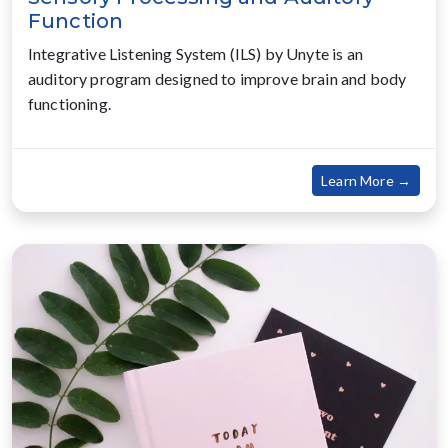
Function
Integrative Listening System (ILS) by Unyte is an
auditory program designed to improve brain and body
functioning.
about
Learn More →