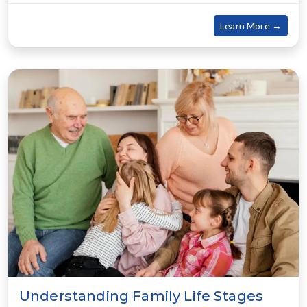
about
Learn More →
Understanding Family Life Stages