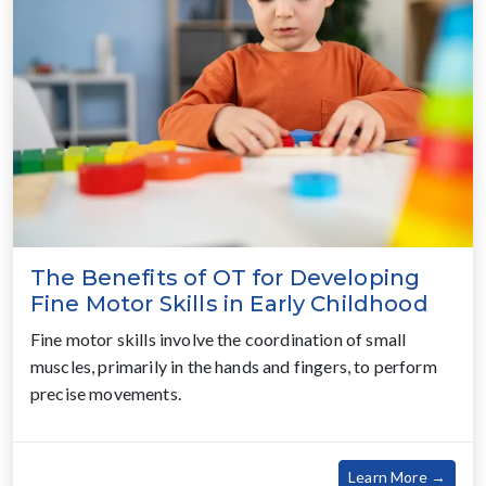
The Benefits of OT for Developing
Fine Motor Skills in Early Childhood
Fine motor skills involve the coordination of small
muscles, primarily in the hands and fingers, to perform
precise movements.
about
Learn More →