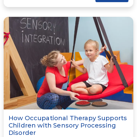
How Occupational Therapy Supports
Children with Sensory Processing
Disorder