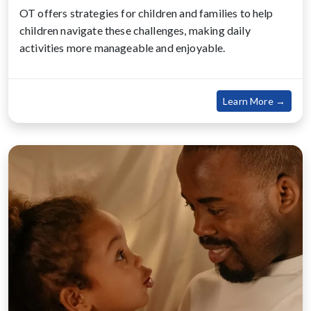
OT offers strategies for children and families to help
children navigate these challenges, making daily
activities more manageable and enjoyable.
about
Learn More →