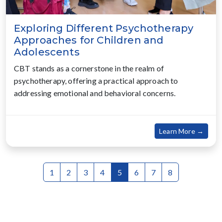
Exploring Different Psychotherapy
Approaches for Children and
Adolescents
CBT stands as a cornerstone in the realm of
psychotherapy, offering a practical approach to
addressing emotional and behavioral concerns.
about
Learn More →
1
2
3
4
5
6
7
8