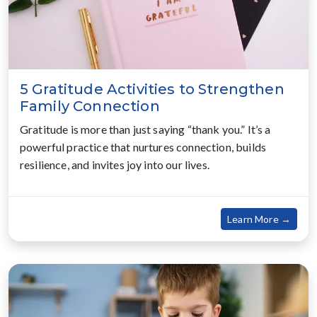
5 Gratitude Activities to Strengthen
Family Connection
Gratitude is more than just saying “thank you.” It’s a
powerful practice that nurtures connection, builds
resilience, and invites joy into our lives.
about
Learn More →