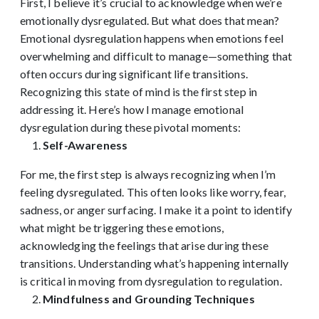
First, I believe it’s crucial to acknowledge when we’re
emotionally dysregulated. But what does that mean?
Emotional dysregulation happens when emotions feel
overwhelming and difficult to manage—something that
often occurs during significant life transitions.
Recognizing this state of mind is the first step in
addressing it. Here’s how I manage emotional
dysregulation during these pivotal moments:
Self-Awareness
For me, the first step is always recognizing when I’m
feeling dysregulated. This often looks like worry, fear,
sadness, or anger surfacing. I make it a point to identify
what might be triggering these emotions,
acknowledging the feelings that arise during these
transitions. Understanding what’s happening internally
is critical in moving from dysregulation to regulation.
Mindfulness and Grounding Techniques