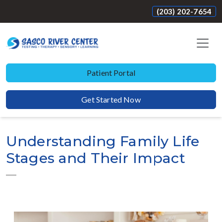
(203) 202-7654
Patient Portal
Get Started Now
Understanding Family Life
Stages and Their Impact