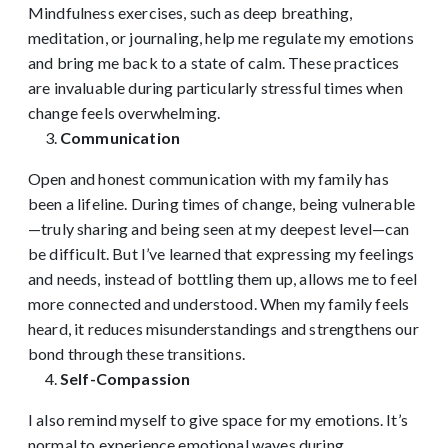
Mindfulness exercises, such as deep breathing,
meditation, or journaling, help me regulate my emotions
and bring me back to a state of calm. These practices
are invaluable during particularly stressful times when
change feels overwhelming.
Communication
Open and honest communication with my family has
been a lifeline. During times of change, being vulnerable
—truly sharing and being seen at my deepest level—can
be difficult. But I’ve learned that expressing my feelings
and needs, instead of bottling them up, allows me to feel
more connected and understood. When my family feels
heard, it reduces misunderstandings and strengthens our
bond through these transitions.
Self-Compassion
I also remind myself to give space for my emotions. It’s
normal to experience emotional waves during