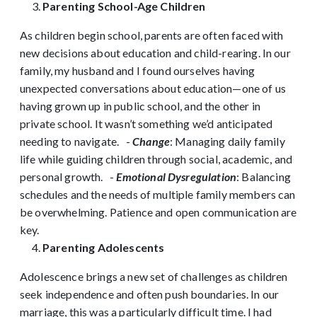
Parenting School-Age Children
As children begin school, parents are often faced with
new decisions about education and child-rearing. In our
family, my husband and I found ourselves having
unexpected conversations about education—one of us
having grown up in public school, and the other in
private school. It wasn’t something we’d anticipated
needing to navigate.
-
Change
: Managing daily family
life while guiding children through social, academic, and
personal growth.
-
Emotional Dysregulation
: Balancing
schedules and the needs of multiple family members can
be overwhelming. Patience and open communication are
key.
Parenting Adolescents
Adolescence brings a new set of challenges as children
seek independence and often push boundaries. In our
marriage, this was a particularly difficult time. I had