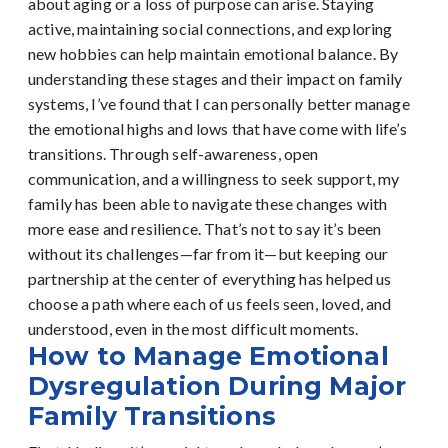
about aging or a loss of purpose can arise. Staying
active, maintaining social connections, and exploring
new hobbies can help maintain emotional balance.
By
understanding these stages and their impact on family
systems, I’ve found that I can personally better manage
the emotional highs and lows that have come with life’s
transitions. Through self-awareness, open
communication, and a willingness to seek support, my
family has been able to navigate these changes with
more ease and resilience. That’s not to say it’s been
without its challenges—far from it—but keeping our
partnership at the center of everything has helped us
choose a path where each of us feels seen, loved, and
understood, even in the most difficult moments.
How to Manage Emotional
Dysregulation During Major
Family Transitions