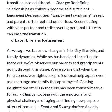
transition into adulthood.
-
Change
: Redefining
relationships as children become self-sufficient.
-
Emotional Dysregulation
: “Empty nest syndrome” is real,
and parents often feel sadness or loss. Reconnecting
with your partner and rediscovering personal interests
can ease the transition.
Later Life and Retirement
As we age, we face new changes in identity, lifestyle, and
family dynamics. While my husband and I aren’t quite
there yet, we’ve observed our parents and grandparents
going through this stage. We’re aware that when the
time comes, we might seek professional help again, even
as a marriage and family therapist myself. Gaining
insight from others in the field has been transformative
for us.
-
Change
: Coping with the emotional and
physical challenges of aging and finding new purpose
after retirement.
-
Emotional Dysregulation
: Anxiety