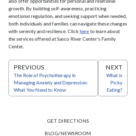
also offer opportunities for personal and relational
growth. By building self-awareness, practicing
emotional regulation, and seeking support when needed,
both individuals and families can navigate these changes
with serenity and resilience.
Click
here
to learn about
the services offered at Sasco River Center's Family
Center.
PREVIOUS
NEXT
The Role of Psychotherapy in
What is
Managing Anxiety and Depression:
Picky
What You Need to Know
Eating?
GET DIRECTIONS
BLOG/NEWSROOM