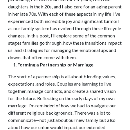
daughters in their 20s, and I also care for an aging parent
in her late 70s. With each of these aspects in my life, I’ve
experienced both incredible joy and significant turmoil
as our family system has evolved through these lifecycle
changes. In this post, I’ll explore some of the common
stages families go through, how these transitions impact
us, and strategies for managing the emotional ups and
downs that often come with them.
Forming a Partnership or Marriage
The start of a partnership is all about blending values,
expectations, and roles. Couples are learning to live
together, manage conflicts, and create a shared vision
for the future. Reflecting on the early days of my own
marriage, I’m reminded of how we had to navigate our
different religious backgrounds. There was a lot to
communicate—not just about our new family but also
about how our union would impact our extended