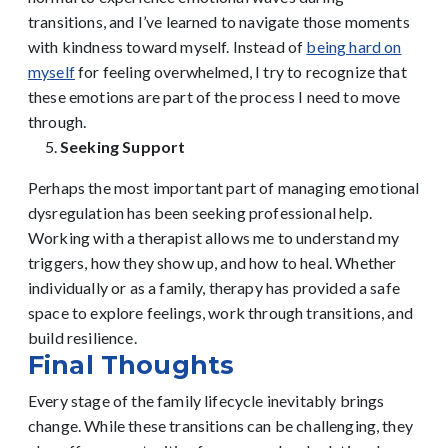
transitions, and I’ve learned to navigate those moments
with kindness toward myself. Instead of
being hard on
myself
for feeling overwhelmed, I try to recognize that
these emotions are part of the process I need to move
through.
Seeking Support
Perhaps the most important part of managing emotional
dysregulation has been seeking professional help.
Working with a therapist allows me to understand my
triggers, how they show up, and how to heal. Whether
individually or as a family, therapy has provided a safe
space to explore feelings, work through transitions, and
build resilience.
Final Thoughts
Every stage of the family lifecycle inevitably brings
change. While these transitions can be challenging, they