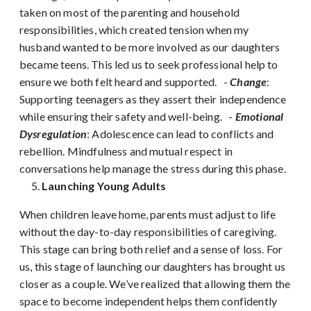
taken on most of the parenting and household
responsibilities, which created tension when my
husband wanted to be more involved as our daughters
became teens. This led us to seek professional help to
ensure we both felt heard and supported.
-
Change
:
Supporting teenagers as they assert their independence
while ensuring their safety and well-being.
-
Emotional
Dysregulation
: Adolescence can lead to conflicts and
rebellion. Mindfulness and mutual respect in
conversations help manage the stress during this phase.
Launching Young Adults
When children leave home, parents must adjust to life
without the day-to-day responsibilities of caregiving.
This stage can bring both relief and a sense of loss. For
us, this stage of launching our daughters has brought us
closer as a couple. We’ve realized that allowing them the
space to become independent helps them confidently