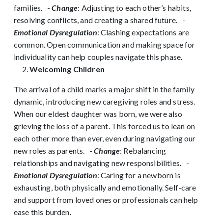
families.
-
Change
: Adjusting to each other’s habits,
resolving conflicts, and creating a shared future.
-
Emotional Dysregulation
: Clashing expectations are
common. Open communication and making space for
individuality can help couples navigate this phase.
Welcoming Children
The arrival of a child marks a major shift in the family
dynamic, introducing new caregiving roles and stress.
When our eldest daughter was born, we were also
grieving the loss of a parent. This forced us to lean on
each other more than ever, even during navigating our
new roles as parents.
-
Change
: Rebalancing
relationships and navigating new responsibilities.
-
Emotional Dysregulation
: Caring for a newborn is
exhausting, both physically and emotionally. Self-care
and support from loved ones or professionals can help
ease this burden.