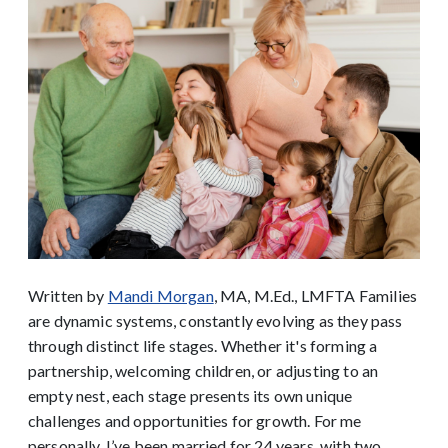
Written by
Mandi Morgan
, MA, M.Ed., LMFTA
Families
are dynamic systems, constantly evolving as they pass
through distinct life stages. Whether it's forming a
partnership, welcoming children, or adjusting to an
empty nest, each stage presents its own unique
challenges and opportunities for growth. For me
personally, I’ve been married for 24 years, with two