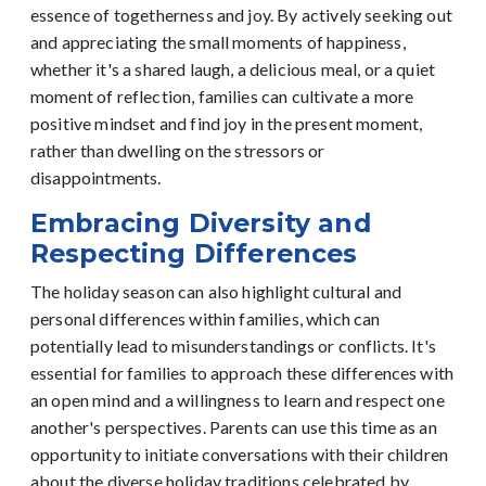
essence of togetherness and joy.
By actively seeking out
and appreciating the small moments of happiness,
whether it's a shared laugh, a delicious meal, or a quiet
moment of reflection, families can cultivate a more
positive mindset and find joy in the present moment,
rather than dwelling on the stressors or
disappointments.
Embracing Diversity and
Respecting Differences
The holiday season can also highlight cultural and
personal differences within families, which can
potentially lead to misunderstandings or conflicts. It's
essential for families to approach these differences with
an open mind and a willingness to learn and respect one
another's perspectives.
Parents can use this time as an
opportunity to initiate conversations with their children
about the diverse holiday traditions celebrated by