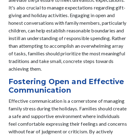
It's also crucial to manage expectations regarding gift-
giving and holiday activities. Engaging in open and
honest conversations with family members, particularly
children, can help establish reasonable boundaries and
instill an understanding of responsible spending. Rather
than attempting to accomplish an overwhelming array
of tasks, families should prioritize the most meaningful
traditions and take small, concrete steps towards
achieving them.
Fostering Open and Effective
Communication
Effective communication is a cornerstone of managing
family stress during the holidays. Families should create
a safe and supportive environment where individuals
feel comfortable expressing their feelings and concerns
without fear of judgment or criticism. By actively