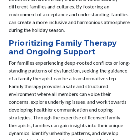
different families and cultures. By fostering an
environment of acceptance and understanding, families
can create a more inclusive and harmonious atmosphere
during the holiday season.
Prioritizing Family Therapy
and Ongoing Support
For families experiencing deep-rooted conflicts or long-
standing patterns of dysfunction, seeking the guidance
of a family therapist can be a transformative step.
Family therapy provides a safe and structured
environment where all members can voice their
concerns, explore underlying issues, and work towards
developing healthier communication and coping
strategies.
Through the expertise of licensed family
therapists, families can gain insights into their unique
dynamics, identify unhealthy patterns, and develop