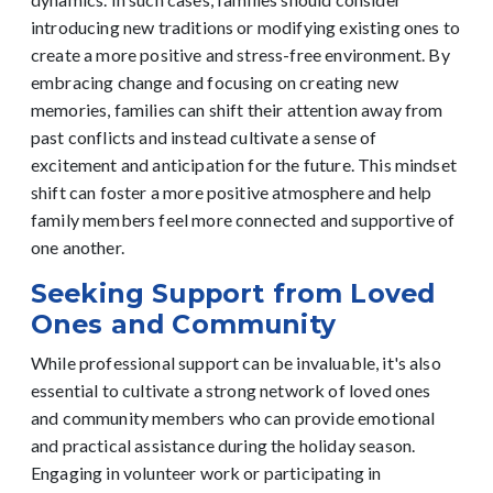
introducing new traditions or modifying existing ones to
create a more positive and stress-free environment.
By
embracing change and focusing on creating new
memories, families can shift their attention away from
past conflicts and instead cultivate a sense of
excitement and anticipation for the future. This mindset
shift can foster a more positive atmosphere and help
family members feel more connected and supportive of
one another.
Seeking Support from Loved
Ones and Community
While professional support can be invaluable, it's also
essential to cultivate a strong network of loved ones
and community members who can provide emotional
and practical assistance during the holiday season.
Engaging in volunteer work or participating in