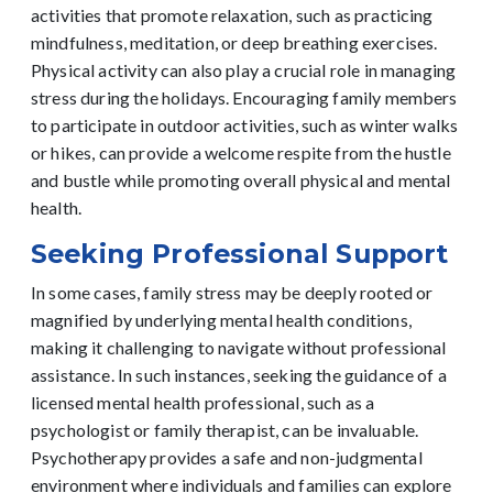
activities that promote relaxation, such as practicing
mindfulness, meditation, or deep breathing exercises.
Physical activity can also play a crucial role in managing
stress during the holidays. Encouraging family members
to participate in outdoor activities, such as winter walks
or hikes, can provide a welcome respite from the hustle
and bustle while promoting overall physical and mental
health.
Seeking Professional Support
In some cases, family stress may be deeply rooted or
magnified by underlying mental health conditions,
making it challenging to navigate without professional
assistance. In such instances, seeking the guidance of a
licensed mental health professional, such as a
psychologist or family therapist, can be invaluable.
Psychotherapy provides a safe and non-judgmental
environment where individuals and families can explore