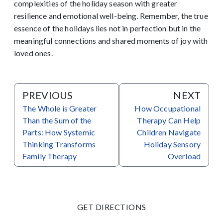
complexities of the holiday season with greater
resilience and emotional well-being. Remember, the true
essence of the holidays lies not in perfection but in the
meaningful connections and shared moments of joy with
loved ones.
PREVIOUS
NEXT
The Whole is Greater
How Occupational
Than the Sum of the
Therapy Can Help
Parts: How Systemic
Children Navigate
Thinking Transforms
Holiday Sensory
Family Therapy
Overload
GET DIRECTIONS