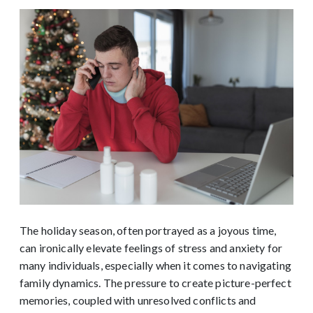
The holiday season, often portrayed as a joyous time,
can ironically elevate feelings of stress and anxiety for
many individuals, especially when it comes to navigating
family dynamics. The pressure to create picture-perfect
memories, coupled with unresolved conflicts and