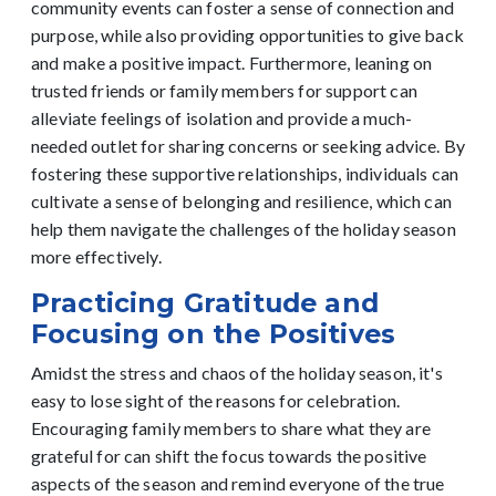
community events can foster a sense of connection and
purpose, while also providing opportunities to give back
and make a positive impact.
Furthermore, leaning on
trusted friends or family members for support can
alleviate feelings of isolation and provide a much-
needed outlet for sharing concerns or seeking advice. By
fostering these supportive relationships, individuals can
cultivate a sense of belonging and resilience, which can
help them navigate the challenges of the holiday season
more effectively.
Practicing Gratitude and
Focusing on the Positives
Amidst the stress and chaos of the holiday season, it's
easy to lose sight of the reasons for celebration.
Encouraging family members to share what they are
grateful for can shift the focus towards the positive
aspects of the season and remind everyone of the true