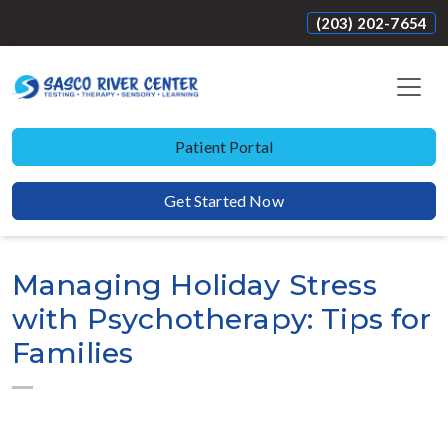
(203) 202-7654
Patient Portal
Get Started Now
Managing Holiday Stress
with Psychotherapy: Tips for
Families