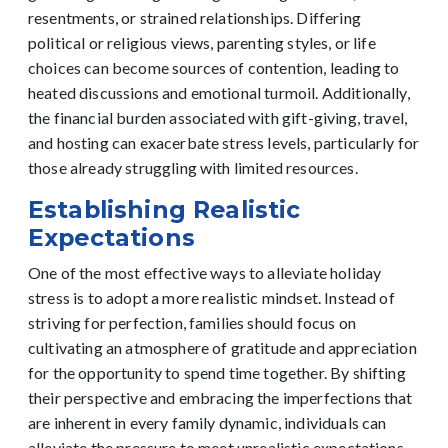
resentments, or strained relationships. Differing
political or religious views, parenting styles, or life
choices can become sources of contention, leading to
heated discussions and emotional turmoil. Additionally,
the financial burden associated with gift-giving, travel,
and hosting can exacerbate stress levels, particularly for
those already struggling with limited resources.
Establishing Realistic
Expectations
One of the most effective ways to alleviate holiday
stress is to adopt a more realistic mindset. Instead of
striving for perfection, families should focus on
cultivating an atmosphere of gratitude and appreciation
for the opportunity to spend time together. By shifting
their perspective and embracing the imperfections that
are inherent in every family dynamic, individuals can
alleviate the pressure to meet unrealistic expectations.