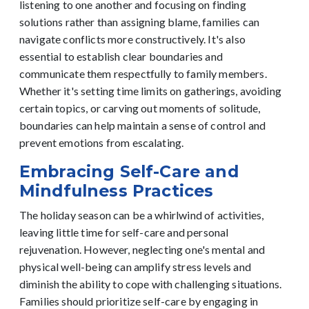
listening to one another and focusing on finding
solutions rather than assigning blame, families can
navigate conflicts more constructively.
It's also
essential to establish clear boundaries and
communicate them respectfully to family members.
Whether it's setting time limits on gatherings, avoiding
certain topics, or carving out moments of solitude,
boundaries can help maintain a sense of control and
prevent emotions from escalating.
Embracing Self-Care and
Mindfulness Practices
The holiday season can be a whirlwind of activities,
leaving little time for self-care and personal
rejuvenation. However, neglecting one's mental and
physical well-being can amplify stress levels and
diminish the ability to cope with challenging situations.
Families should prioritize self-care by engaging in