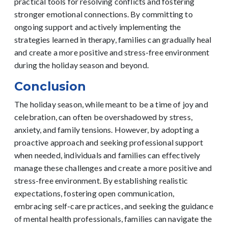
practical tools for resolving conflicts and fostering
stronger emotional connections. By committing to
ongoing support and actively implementing the
strategies learned in therapy, families can gradually heal
and create a more positive and stress-free environment
during the holiday season and beyond.
Conclusion
The holiday season, while meant to be a time of joy and
celebration, can often be overshadowed by stress,
anxiety, and family tensions. However, by adopting a
proactive approach and seeking professional support
when needed, individuals and families can effectively
manage these challenges and create a more positive and
stress-free environment.
By establishing realistic
expectations, fostering open communication,
embracing self-care practices, and seeking the guidance
of mental health professionals, families can navigate the