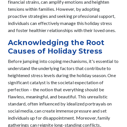
financial strains, can amplify emotions and heighten
tensions within families. However, by adopting
proactive strategies and seeking professional support,
individuals can effectively manage this holiday stress
and foster healthier relationships with their loved ones.
Acknowledging the Root
Causes of Holiday Stress
Before jumping into coping mechanisms, it's essential to
understand the underlying factors that contribute to
heightened stress levels during the holiday season. One
significant catalyst is the societal expectation of
perfection – the notion that everything should be
flawless, meaningful, and beautiful. This unrealistic
standard, often influenced by idealized portrayals on
social media, can create immense pressure and set
individuals up for disappointment.
Moreover, family
gatherings can reignite long-standing conflicts,