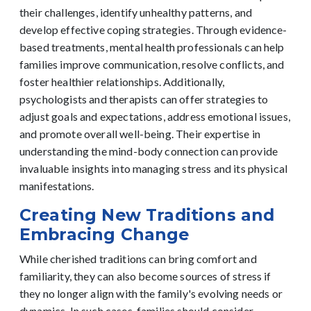
their challenges, identify unhealthy patterns, and
develop effective coping strategies. Through evidence-
based treatments, mental health professionals can help
families improve communication, resolve conflicts, and
foster healthier relationships.
Additionally,
psychologists and therapists can offer strategies to
adjust goals and expectations, address emotional issues,
and promote overall well-being. Their expertise in
understanding the mind-body connection can provide
invaluable insights into managing stress and its physical
manifestations.
Creating New Traditions and
Embracing Change
While cherished traditions can bring comfort and
familiarity, they can also become sources of stress if
they no longer align with the family's evolving needs or
dynamics. In such cases, families should consider