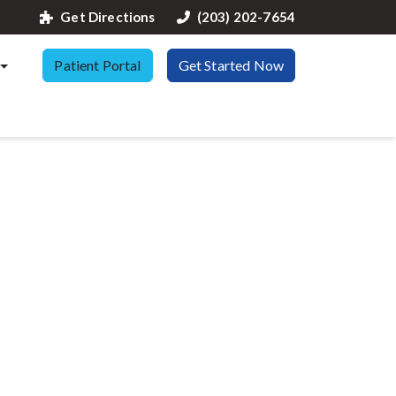
Get Directions
(203) 202-7654
Patient Portal
Get Started Now