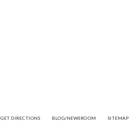
GET DIRECTIONS
BLOG/NEWSROOM
SITEMAP