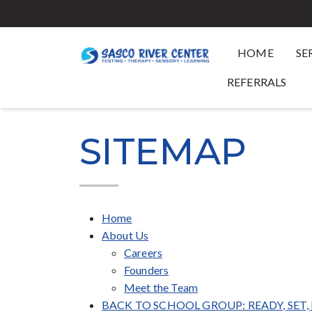
HOME
SE
REFERRALS
SITEMAP
Home
About Us
Careers
Founders
Meet the Team
BACK TO SCHOOL GROUP: READY, SET,