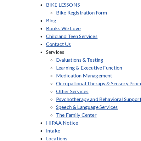
BIKE LESSONS
Bike Registration Form
Blog
Books We Love
Child and Teen Services
Contact Us
Services
Evaluations & Testing
Learning & Executive Function
Medication Management
Occupational Therapy & Sensory Proc
Other Services
Psychotherapy and Behavioral Suppor
Speech & Language Services
The Family Center
HIPAA Notice
Intake
Locations