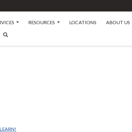
RVICES
RESOURCES
LOCATIONS
ABOUT US
 LEARN!