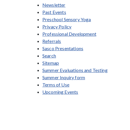
Newsletter
Past Events
Preschool Sensory Yoga
Privacy Policy
Professional Development
Referrals
Sasco Presentations
Search
Sitemap
Summer Evaluations and Testing
Summer Inquiry form
Terms of Use
Upcoming Events