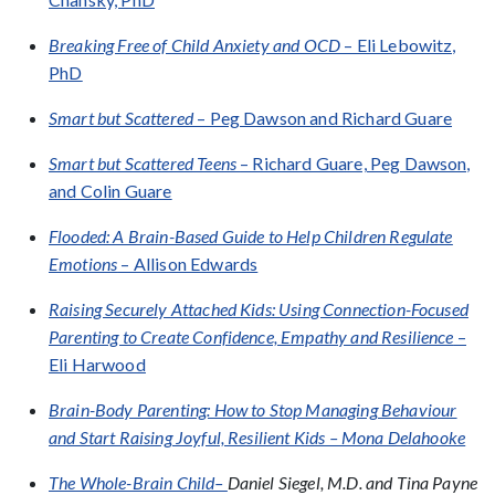
Breaking Free of Child Anxiety and OCD
– Eli Lebowitz,
PhD
Smart but Scattered
– Peg Dawson and Richard Guare
Smart but Scattered Teens
– Richard Guare, Peg Dawson,
and Colin Guare
Flooded: A Brain-Based Guide to Help Children Regulate
Emotions
– Allison Edwards
Raising Securely Attached Kids: Using Connection-Focused
Parenting to Create Confidence, Empathy and Resilience
–
Eli Harwood
Brain-Body Parenting: How to Stop Managing Behaviour
and Start Raising Joyful, Resilient Kids – Mona Delahooke
The Whole-Brain Child–
Daniel Siegel, M.D. and Tina Payne