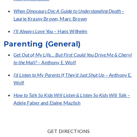
When Dinosaurs Die: A Guide to Understanding Death
–
Laurie Krasny Brown, Marc Brown
I’ll Always Love You
– Hans Wilhelm
Parenting (General)
Get Out of My Life… But First Could You Drive Me & Cheryl
to the Mall?
– Anthony E. Wolf
I’d Listen to My Parents If They’d Just Shut Up
– Anthony E.
Wolf
How to Talk So Kids Will Listen & Listen So Kids Will Talk
–
Adele Faber and Elaine Mazlish
GET DIRECTIONS