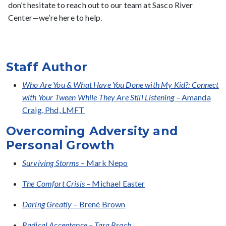
don’t hesitate to reach out to our team at Sasco River
Center—we’re here to help.
Staff Author
Who Are You & What Have You Done with My Kid?: Connect
with Your Tween While They Are Still Listening –
Amanda
Craig, Phd, LMFT
Overcoming Adversity and
Personal Growth
Surviving Storms
– Mark Nepo
The Comfort Crisis
– Michael Easter
Daring Greatly
– Brené Brown
Radical Acceptance – Tara Brach