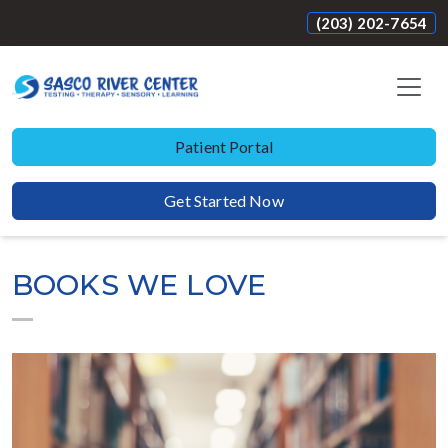
(203) 202-7654
Patient Portal
Get Started Now
BOOKS WE LOVE