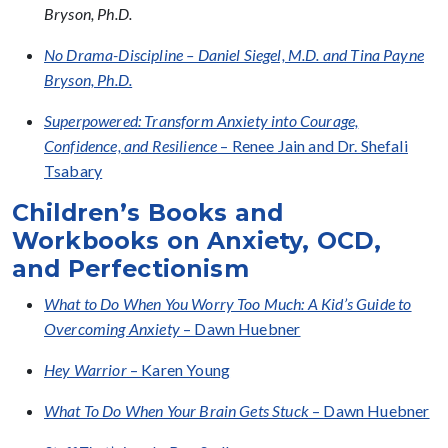
Bryson, Ph.D.
No Drama-Discipline – Daniel Siegel, M.D. and Tina Payne
Bryson, Ph.D.
Superpowered: Transform Anxiety into Courage,
Confidence, and Resilience
– Renee Jain and Dr. Shefali
Tsabary
Children’s Books and
Workbooks on Anxiety, OCD,
and Perfectionism
What to Do When You Worry Too Much: A Kid’s Guide to
Overcoming Anxiety
– Dawn Huebner
Hey Warrior
– Karen Young
What To Do When Your Brain Gets Stuck
– Dawn Huebner