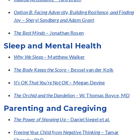
Option B: Facing Adversity, Building Resilience, and Finding
Joy – Sheryl Sandberg and Adam Grant
The Best Minds
– Jonathan Rosen
Sleep and Mental Health
Why We Sleep
– Matthew Walker
The Body Keeps the Score
– Bessel van der Kolk
It’s OK That You’re Not OK
– Megan Devine
The Orchid and the Dandelion
– W. Thomas Boyce, MD
Parenting and Caregiving
The Power of Showing Up
– Daniel Siegel et al.
Freeing Your Child from Negative Thinking
– Tamar
Chansky, PhD