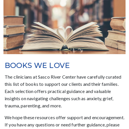
BOOKS WE LOVE
The clinicians at Sasco River Center have carefully curated
this list of books to support our clients and their families.
Each selection offers practical guidance and valuable
insights on navigating challenges such as anxiety, grief,
trauma, parenting, and more.
We hope these resources offer support and encouragement.
If you have any questions or need further guidance, please