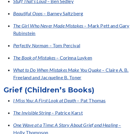
Stuff That’s Loud
– Ben Sedley
Beautiful Oops
– Barney Saltzberg
The Girl Who Never Made Mistakes
– Mark Pett and Gary
Rubinstein
Perfectly Norman
– Tom Percival
The Book of Mistakes
– Corinna Luyken
What to Do When Mistakes Make You Quake
– Claire A. B.
Freeland and Jacqueline B. Toner
Grief (Children’s Books)
I Miss You: A First Look at Death
– Pat Thomas
The Invisible String
– Patrice Karst
One Wave at a Time: A Story About Grief and Healing
–
Holly Thompson