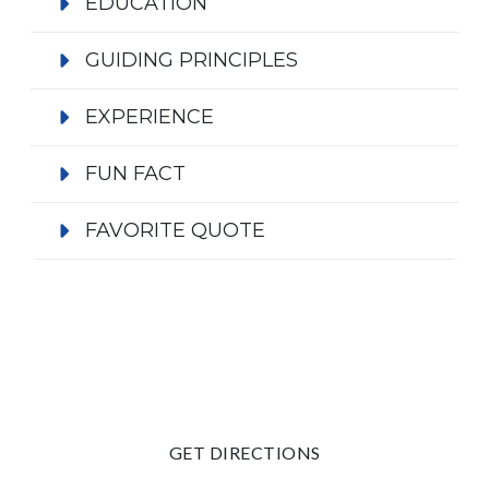
EDUCATION
GUIDING PRINCIPLES
EXPERIENCE
FUN FACT
FAVORITE QUOTE
GET DIRECTIONS