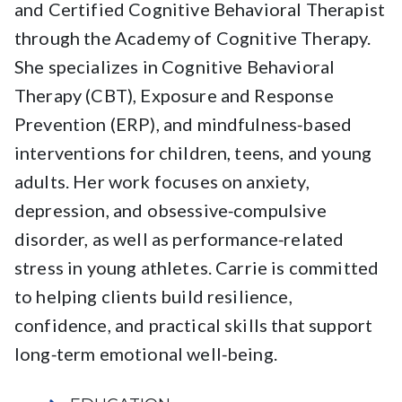
and Certified Cognitive Behavioral Therapist
through the Academy of Cognitive Therapy.
She specializes in Cognitive Behavioral
Therapy (CBT), Exposure and Response
Prevention (ERP), and mindfulness‑based
interventions for children, teens, and young
adults. Her work focuses on anxiety,
depression, and obsessive‑compulsive
disorder, as well as performance‑related
stress in young athletes. Carrie is committed
to helping clients build resilience,
confidence, and practical skills that support
long‑term emotional well‑being.