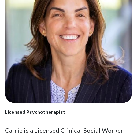
Licensed Psychotherapist
Carrie is a Licensed Clinical Social Worker