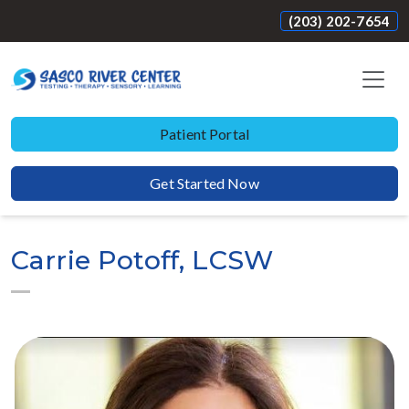
(203) 202-7654
Patient Portal
Get Started Now
Carrie Potoff, LCSW