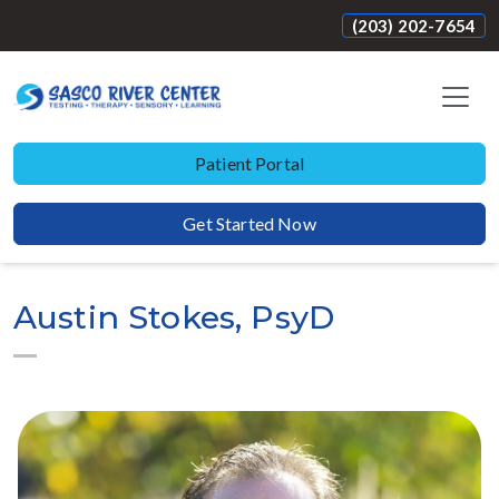
(203) 202-7654
Patient Portal
Get Started Now
Austin Stokes, PsyD