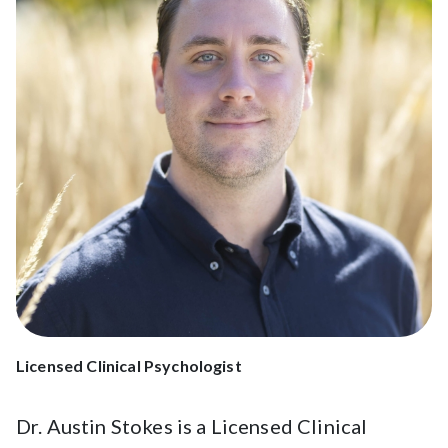
Licensed Clinical Psychologist
Dr. Austin Stokes is a Licensed Clinical