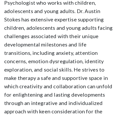
Psychologist who works with children,
adolescents and young adults. Dr. Austin
Stokes has extensive expertise supporting
children, adolescents and young adults facing
challenges associated with their unique
developmental milestones and life
transitions, including anxiety, attention
concerns, emotion dysregulation, identity
exploration, and social skills. He strives to
make therapy a safe and supportive space in
which creativity and collaboration can unfold
for enlightening and lasting developments
through an integrative and individualized
approach with keen consideration for the