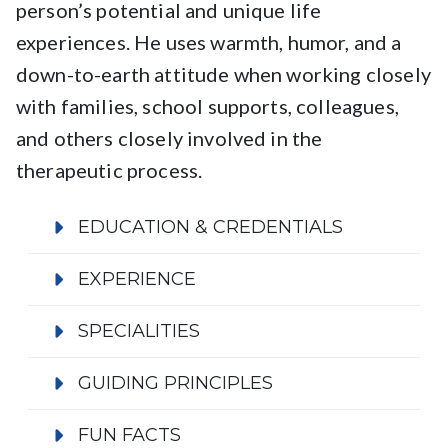
person’s potential and unique life
experiences. He uses warmth, humor, and a
down-to-earth attitude when working closely
with families, school supports, colleagues,
and others closely involved in the
therapeutic process.
EDUCATION & CREDENTIALS
EXPERIENCE
SPECIALITIES
GUIDING PRINCIPLES
FUN FACTS