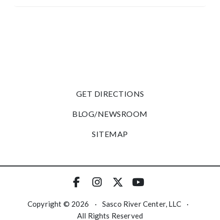
GET DIRECTIONS
BLOG/NEWSROOM
SITEMAP
Copyright © 2026
·
Sasco River Center, LLC
·
All Rights Reserved