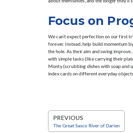
about themselves, and the longer they’ll st
Focus on Pro
We can’t expect perfection on our first try
forever. Instead, help build momentum b
the hole. As their aim and swing improve,
with simple tasks (like carrying their plat
Monty (scrubbing dishes with soap and spo
index cards on different everyday objec
PREVIOUS
The Great Sasco River of Darien