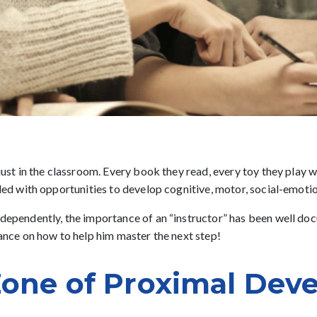
 just in the classroom. Every book they read, every toy they play
lled with opportunities to develop cognitive, motor, social-emotio
dependently, the importance of an “instructor” has been well docum
dance on how to help him master the next step!
Zone of Proximal Dev