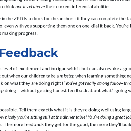
to think
one level above
their current inferential abilities.
in the ZPD is to look for the anchors: if they can complete the ta
o do, even with you supporting them one on one, dial it back. You’r
ds making progress.
e Feedback
in level of excitement and intrigue with it but can also evoke a goo
t out when our children take a
misstep
when learning something ne
 on what they are doing right (
“You’ve got really strong follow-thr
ep
doing – without getting honest feedback about what’s going wel
ossible. Tell them exactly what it is they’re doing well using la
ow nicely you’re sitting still at the dinner table! You’re doing a great
e!
The more feedback they get for the good, the more they’ll build o