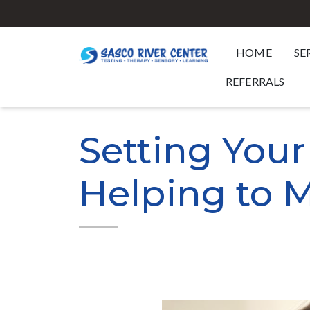
HOME
SE
REFERRALS
Setting Your
Helping to M