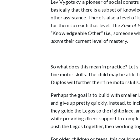
Lev Vygotsky, a pioneer of social constru
basically that there is a subset of knowle
other assistance. There is also a level o
for them to reach that level. The
Zone of 
“Knowledgeable Other” (i.e., someone who 
above
their current level of mastery.
So what does this mean in practice? Let’s
fine motor skills. The child may be able t
Duplos will further their fine motor skills.
Perhaps the goal is to build with smaller 
and give up pretty quickly. Instead, to in
they guide the Legos to the right place, 
while providing direct support to comple
push the Legos together, then working to
For older children or teens, this could m