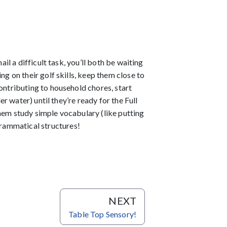
il a difficult task, you’ll both be waiting
ing on their golf skills, keep them close to
ontributing to household chores, start
er water) until they’re ready for the Full
them study simple vocabulary (like putting
rammatical structures!
NEXT
Table Top Sensory!