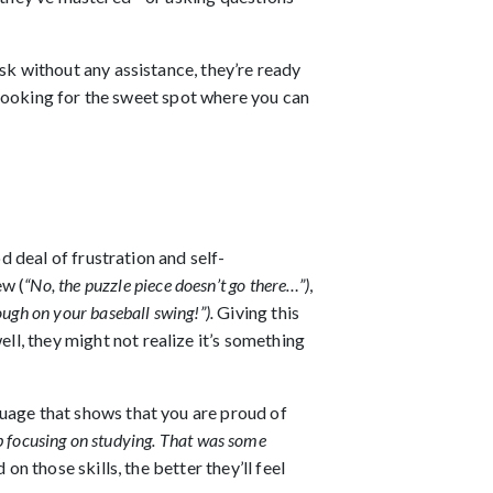
sk without any assistance, they’re ready
e looking for the sweet spot where you can
d deal of frustration and self-
w (
“No, the puzzle piece doesn’t go there…”)
,
ough on your baseball swing!”).
Giving this
l, they might not realize it’s something
nguage that shows that you are proud of
 job focusing on studying. That was some
n those skills, the better they’ll feel