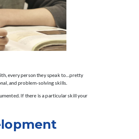
 with, every person they speak to…pretty
nal, and problem-solving skills.
ented. If there is a particular skill your
elopment