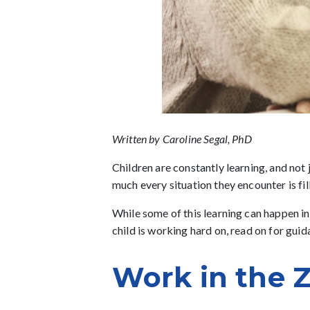
Written by Caroline Segal, PhD
Children are constantly learning, and not
much every situation they encounter is fi
While some of this learning can happen in
child is working hard on, read on for gui
Work in the 