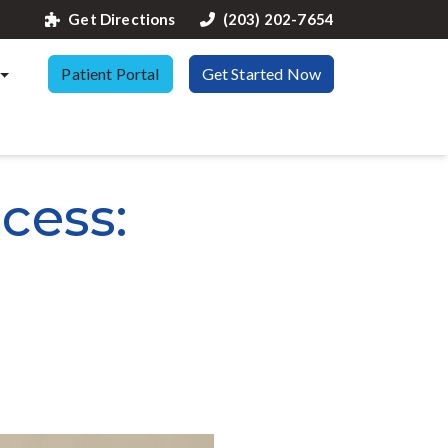
Get Directions
(203) 202-7654
Patient Portal
Get Started Now
cess: