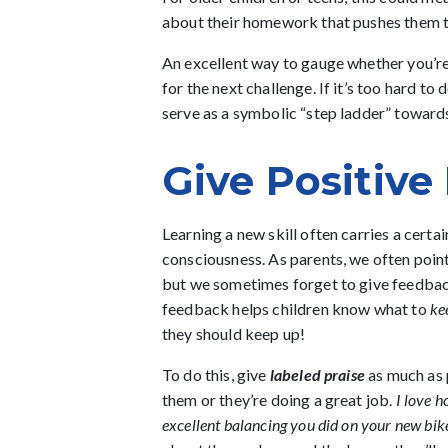
about their homework that pushes them 
An excellent way to gauge whether you’re 
for the next challenge. If it’s too hard t
serve as a symbolic “step ladder” towar
Give Positiv
Learning a new skill often carries a certa
consciousness. As parents, we often poin
but we sometimes forget to give feedback
feedback helps children know what to
ke
they should keep up!
To do this, give
labeled praise
as much as p
them or they’re doing a great job.
I love h
excellent balancing you did on your new bik