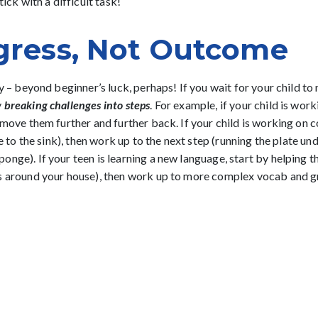
ick with a difficult task!
gress, Not Outcome
 – beyond beginner’s luck, perhaps! If you wait for your child to na
y
breaking challenges into steps
. For example, if your child is work
 move them further and further back. If your child is working on c
e to the sink), then work up to the next step (running the plate und
nge). If your teen is learning a new language, start by helping 
ts around your house), then work up to more complex vocab and g