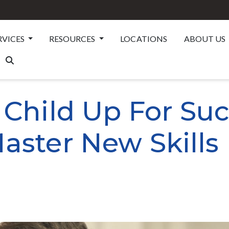
RVICES
RESOURCES
LOCATIONS
ABOUT US
 Child Up For Suc
aster New Skills