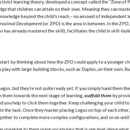
ctivist learning theory, developed a concept called the “Zone of
dge that children can attain on their own. Meaning they can master
f knowledge beyond the child’s reach – no amount of independent le
Proximal Development
(or ZPD) is the area in between. In the ZPD,
has already mastered the skill), facilitates the child in skill-bu
 start by thinking about how the ZPD could apply to a younger ch
o play with large building blocks, such as Duplos, on their own. Bu
Legos, but they’re not quite ready yet. If you simply hand them the
ch them towards the next stage of learning,
scaffold them
by provi
and you help to click them together. Keep challenging your child t
te the task. Once they master placing Legos on top of each othe
gether to complete more complex configurations, and so on until
ean speaking to them using vocabulary that is
one level above
what 