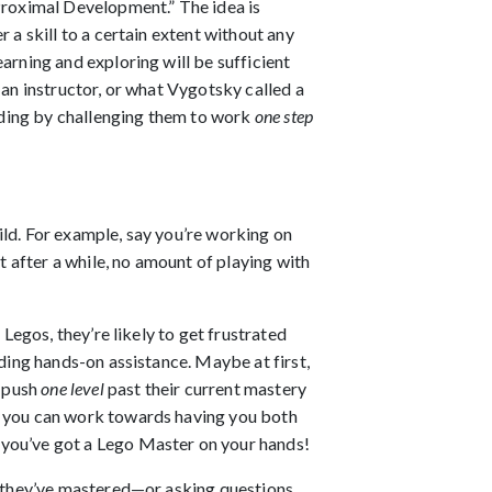
 Proximal Development.” The idea is
 a skill to a certain extent without any
arning and exploring will be sufficient
 an instructor, or what Vygotsky called a
ilding by challenging them to work
one step
ild. For example, say you’re working on
t after a while, no amount of playing with
 Legos, they’re likely to get frustrated
ding hands-on assistance. Maybe at first,
o push
one level
past their current mastery
r, you can work towards having you both
 you’ve got a Lego Master on your hands!
they’ve mastered—or asking questions