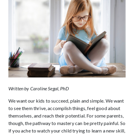
Written by Caroline Segal, PhD
We want our kids to succeed, plain and simple. We want
to see them thrive, accomplish things, feel good about
themselves, and reach their potential. For some parents,
though, the pathway to mastery can be pretty painful. So
if you ache to watch your child trying to learn a new skill,