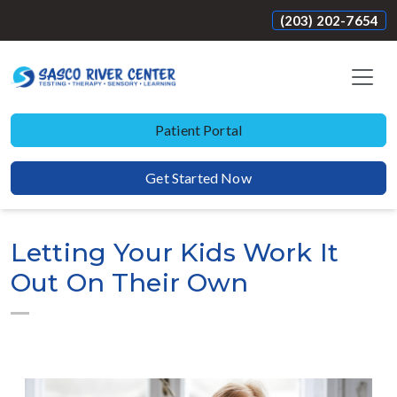
(203) 202-7654
Patient Portal
Get Started Now
Letting Your Kids Work It
Out On Their Own