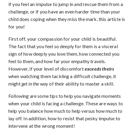
if you feel an impulse to jump in and rescue them from a
challenge, or if you have an even harder time than your
child does coping when they miss the mark, this article is
for you!
First off, your compassion for your child is beautiful.
The fact that you feel so deeply for them is a visceral
sign of how deeply you love them, how connected you
feel to them, and how far your empathy travels.
However, if your level of discomfort
exceeds theirs
when watching them tackling a difficult challenge, it
might
get in the way
of their ability to master a skill.
Following are some tips to help you navigate moments
when your child is facing a challenge. These are ways to
help you balance how much to help versus how much to
lay off. In addition, how to resist that pesky impulse to
intervene at the wrong moment!