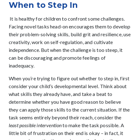
When to Step In
It is healthy for children to confront some challenges.
Facing novel tasks head-on encourages them to develop
their problem-solving skills, build grit and resilience, use
creativity, work on self-regulation, and cultivate
independence. But when the challenge is too steep, it
can be discouraging and promote feelings of
inadequacy.
When you’re trying to figure out whether to step in, first
consider your child’s developmental level. Think about
what skills they already have, and take a beat to
determine whether you have good reason to believe
they can apply those skills to the current situation. If the
task seems entirely beyond their reach, consider the
least possible intervention
to make the task possible. A
little bit of frustration on their end is okay – in fact, it