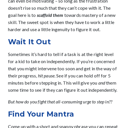
can even be motivating – so long as the frustration
doesn’t rise so much that they can’t cope with it. The
goal here is to
scaffold them
towards mastery of a new
skill. The sweet spot is when they have to work a little
harder and use a little ingenuity to figure it out.
Wait It Out
Sometimes it’s hard to tell if a task is at the right level
for a kid to take on independently. If you’re concerned
that you might intervene too soon and get in the way of
their progress,
hit pause
. See if you can hold off for 5
minutes before stepping in. This will give you
and
them
some time to see if they can figure it out independently.
But how do you fight that all-consuming urge to step in??
Find Your Mantra
Come up with a short and snappy phrase you can repeat