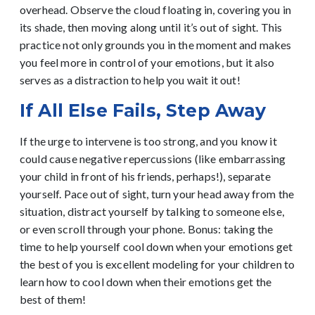
overhead. Observe the cloud floating in, covering you in
its shade, then moving along until it’s out of sight. This
practice not only grounds you in the moment and makes
you feel more in control of your emotions, but it also
serves as a distraction to help you wait it out!
If All Else Fails, Step Away
If the urge to intervene is too strong, and you know it
could cause negative repercussions (like embarrassing
your child in front of his friends, perhaps!), separate
yourself. Pace out of sight, turn your head away from the
situation, distract yourself by talking to someone else,
or even scroll through your phone. Bonus: taking the
time to help yourself cool down when your emotions get
the best of you is excellent modeling for your children to
learn how to cool down when their emotions get the
best of them!