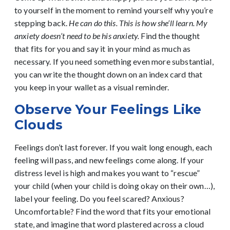
to yourself in the moment to remind yourself why you’re
stepping back.
He can do this. This is how she’ll learn. My
anxiety doesn’t need to be his anxiety.
Find the thought
that fits for you and say it in your mind as much as
necessary. If you need something even more substantial,
you can write the thought down on an index card that
you keep in your wallet as a visual reminder.
Observe Your Feelings Like
Clouds
Feelings don’t last forever. If you wait long enough, each
feeling will pass, and new feelings come along. If your
distress level is high and makes you want to “rescue”
your child (when your child is doing okay on their own…),
label your feeling. Do you feel scared? Anxious?
Uncomfortable? Find the word that fits your emotional
state, and imagine that word plastered across a cloud