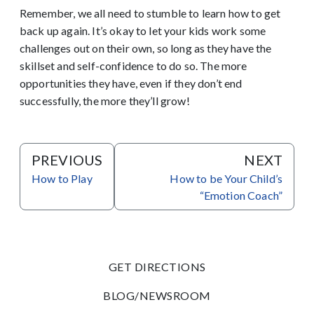
Remember, we all need to stumble to learn how to get
back up again. It’s okay to let your kids work some
challenges out on their own, so long as they have the
skillset and self-confidence to do so. The more
opportunities they have, even if they don’t end
successfully, the more they’ll grow!
PREVIOUS
NEXT
How to Play
How to be Your Child’s
“Emotion Coach”
GET DIRECTIONS
BLOG/NEWSROOM