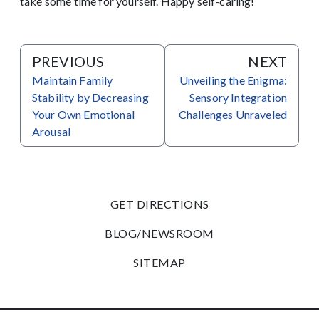
take some time for yourself. Happy self-caring!
PREVIOUS
NEXT
Maintain Family
Unveiling the Enigma:
Stability by Decreasing
Sensory Integration
Your Own Emotional
Challenges Unraveled
Arousal
GET DIRECTIONS
BLOG/NEWSROOM
SITEMAP