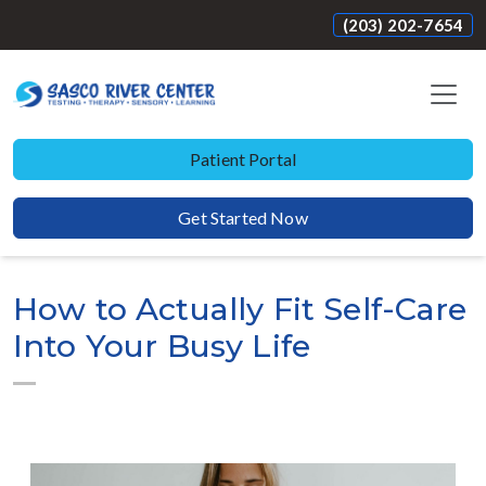
(203) 202-7654
Patient Portal
Get Started Now
How to Actually Fit Self-Care
Into Your Busy Life