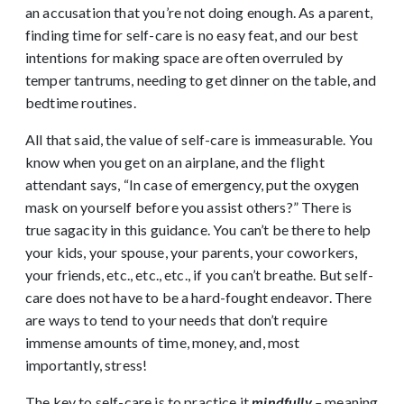
an accusation that you’re not doing enough. As a parent,
finding time for self-care is no easy feat, and our best
intentions for making space are often overruled by
temper tantrums, needing to get dinner on the table, and
bedtime routines.
All that said, the value of self-care is immeasurable. You
know when you get on an airplane, and the flight
attendant says, “In case of emergency, put the oxygen
mask on yourself before you assist others?” There is
true sagacity in this guidance. You can’t be there to help
your kids, your spouse, your parents, your coworkers,
your friends, etc., etc., etc., if you can’t breathe. But self-
care does not have to be a hard-fought endeavor. There
are ways to tend to your needs that don’t require
immense amounts of time, money, and, most
importantly, stress!
The key to self-care is to practice it
mindfully
–
meaning