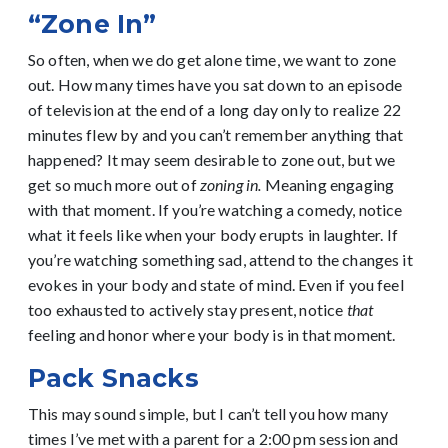
“Zone In”
So often, when we do get alone time, we want to zone
out. How many times have you sat down to an episode
of television at the end of a long day only to realize 22
minutes flew by and you can’t remember anything that
happened? It may seem desirable to zone out, but we
get so much more out of
zoning in.
Meaning engaging
with that moment. If you’re watching a comedy, notice
what it feels like when your body erupts in laughter. If
you’re watching something sad, attend to the changes it
evokes in your body and state of mind. Even if you feel
too exhausted to actively stay present, notice
that
feeling and honor where your body is in that moment.
Pack Snacks
This may sound simple, but I can’t tell you how many
times I’ve met with a parent for a 2:00 pm session and