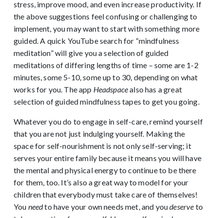
stress, improve mood, and even increase productivity. If
the above suggestions feel confusing or challenging to
implement, you may want to start with something more
guided. A quick YouTube search for “mindfulness
meditation” will give you a selection of guided
meditations of differing lengths of time – some are 1-2
minutes, some 5-10, some up to 30, depending on what
works for you. The app
Headspace
also has a great
selection of guided mindfulness tapes to get you going.
Whatever you do to engage in self-care, remind yourself
that you are not just indulging yourself. Making the
space for self-nourishment is not only self-serving; it
serves your entire family because it means you will have
the mental and physical energy to continue to be there
for them, too. It’s also a great way to model for your
children that everybody must take care of themselves!
You
need
to have your own needs met, and you
deserve
to