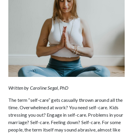
Written by Caroline Segal, PhD
The term “self-care” gets casually thrown around all the
time. Overwhelmed at work? You need self-care. Kids
stressing you out? Engage in self-care. Problems in your
marriage? Self-care. Feeling down? Self-care. For some
people, the term itself may sound abrasive, almost like