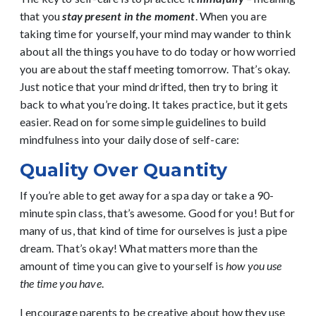
that you
stay present in the moment
. When you are
taking time for yourself, your mind may wander to think
about all the things you have to do today or how worried
you are about the staff meeting tomorrow. That’s okay.
Just notice that your mind drifted, then try to bring it
back to what you’re doing. It takes practice, but it gets
easier. Read on for some simple guidelines to build
mindfulness into your daily dose of self-care:
Quality Over Quantity
If you’re able to get away for a spa day or take a 90-
minute spin class, that’s awesome. Good for you! But for
many of us, that kind of time for ourselves is just a pipe
dream. That’s okay! What matters more than the
amount of time you can give to yourself is
how you use
the time you have
.
I encourage parents to be creative about how they use