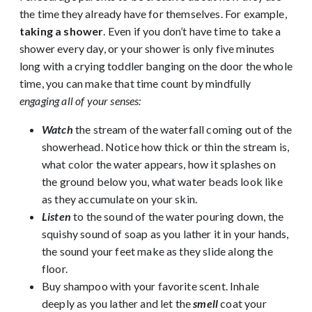
the time they already have for themselves. For example,
taking a shower
. Even if you don’t have time to take a
shower every day, or your shower is only five minutes
long with a crying toddler banging on the door the whole
time, you can make that time count by mindfully
engaging all of your senses:
Watch
the stream of the waterfall coming out of the
showerhead. Notice how thick or thin the stream is,
what color the water appears, how it splashes on
the ground below you, what water beads look like
as they accumulate on your skin.
Listen
to the sound of the water pouring down, the
squishy sound of soap as you lather it in your hands,
the sound your feet make as they slide along the
floor.
Buy shampoo with your favorite scent. Inhale
deeply as you lather and let the
smell
coat your