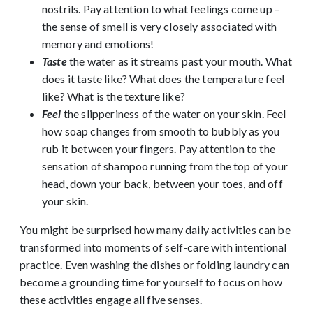
nostrils. Pay attention to what feelings come up –
the sense of smell is very closely associated with
memory and emotions!
Taste
the water as it streams past your mouth. What
does it taste like? What does the temperature feel
like? What is the texture like?
Feel
the slipperiness of the water on your skin. Feel
how soap changes from smooth to bubbly as you
rub it between your fingers. Pay attention to the
sensation of shampoo running from the top of your
head, down your back, between your toes, and off
your skin.
You might be surprised how many daily activities can be
transformed into moments of self-care with intentional
practice. Even washing the dishes or folding laundry can
become a grounding time for yourself to focus on how
these activities engage all five senses.