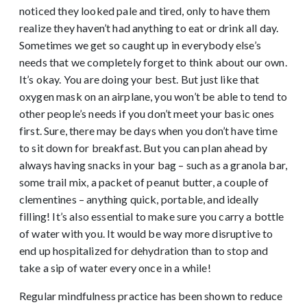
noticed they looked pale and tired, only to have them
realize they haven’t had anything to eat or drink all day.
Sometimes we get so caught up in everybody else’s
needs that we completely forget to think about our own.
It’s okay. You are doing your best. But just like that
oxygen mask on an airplane, you won’t be able to tend to
other people’s needs if you don’t meet your basic ones
first. Sure, there may be days when you don’t have time
to sit down for breakfast. But you can plan ahead by
always having snacks in your bag – such as a granola bar,
some trail mix, a packet of peanut butter, a couple of
clementines – anything quick, portable, and ideally
filling! It’s also essential to make sure you carry a bottle
of water with you. It would be way more disruptive to
end up hospitalized for dehydration than to stop and
take a sip of water every once in a while!
Regular mindfulness practice has been shown to reduce