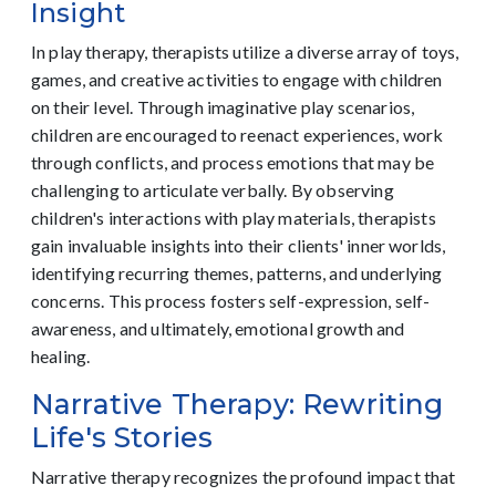
Insight
In play therapy, therapists utilize a diverse array of toys,
games, and creative activities to engage with children
on their level. Through imaginative play scenarios,
children are encouraged to reenact experiences, work
through conflicts, and process emotions that may be
challenging to articulate verbally. By observing
children's interactions with play materials, therapists
gain invaluable insights into their clients' inner worlds,
identifying recurring themes, patterns, and underlying
concerns. This process fosters self-expression, self-
awareness, and ultimately, emotional growth and
healing.
Narrative Therapy: Rewriting
Life's Stories
Narrative therapy recognizes the profound impact that