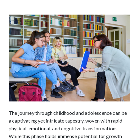
The journey through childhood and adolescence can be
a captivating yet intricate tapestry, woven with rapid
physical, emotional, and cognitive transformations.
While this phase holds immense potential for growth