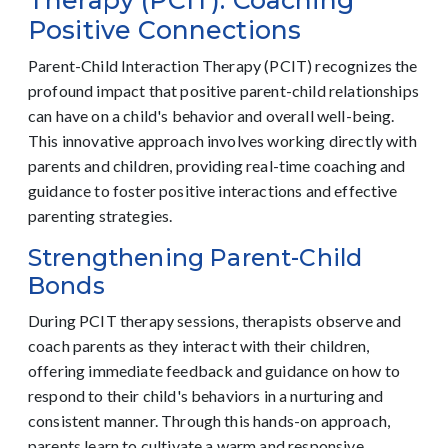
Therapy (PCIT): Coaching
Positive Connections
Parent-Child Interaction Therapy (PCIT) recognizes the
profound impact that positive parent-child relationships
can have on a child's behavior and overall well-being.
This innovative approach involves working directly with
parents and children, providing real-time coaching and
guidance to foster positive interactions and effective
parenting strategies.
Strengthening Parent-Child
Bonds
During PCIT therapy sessions, therapists observe and
coach parents as they interact with their children,
offering immediate feedback and guidance on how to
respond to their child's behaviors in a nurturing and
consistent manner. Through this hands-on approach,
parents learn to cultivate a warm and responsive