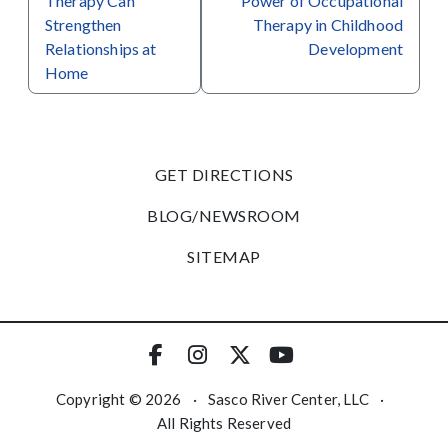
Therapy Can
Power of Occupational
Strengthen
Therapy in Childhood
Relationships at
Development
Home
GET DIRECTIONS
BLOG/NEWSROOM
SITEMAP
Copyright © 2026
·
Sasco River Center, LLC
·
All Rights Reserved