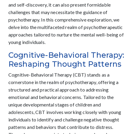
and self-discovery, it can also present formidable
challenges that may necessitate the guidance of
psychotherapy. In this comprehensive exploration, we
delve into the multifaceted realm of psychotherapeutic
approaches tailored to nurture the mental well-being of
young individuals.
Cognitive-Behavioral Therapy:
Reshaping Thought Patterns
Cognitive-Behavioral Therapy (CBT) stands as a
cornerstone in the realm of psychotherapy, offering a
structured and practical approach to addressing
emotional and behavioral concerns. Tailored to the
unique developmental stages of children and
adolescents, CBT involves working closely with young
individuals to identify and challenge negative thought
patterns and behaviors that contribute to distress.