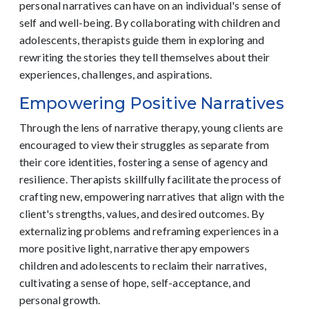
personal narratives can have on an individual's sense of
self and well-being. By collaborating with children and
adolescents, therapists guide them in exploring and
rewriting the stories they tell themselves about their
experiences, challenges, and aspirations.
Empowering Positive Narratives
Through the lens of narrative therapy, young clients are
encouraged to view their struggles as separate from
their core identities, fostering a sense of agency and
resilience. Therapists skillfully facilitate the process of
crafting new, empowering narratives that align with the
client's strengths, values, and desired outcomes. By
externalizing problems and reframing experiences in a
more positive light, narrative therapy empowers
children and adolescents to reclaim their narratives,
cultivating a sense of hope, self-acceptance, and
personal growth.