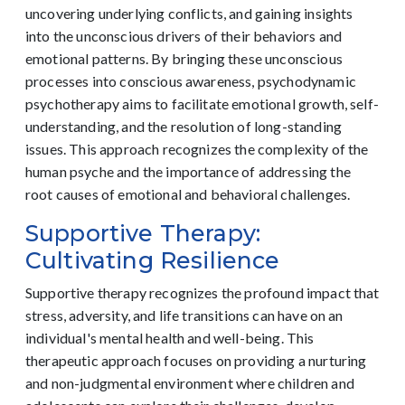
uncovering underlying conflicts, and gaining insights
into the unconscious drivers of their behaviors and
emotional patterns. By bringing these unconscious
processes into conscious awareness, psychodynamic
psychotherapy aims to facilitate emotional growth, self-
understanding, and the resolution of long-standing
issues. This approach recognizes the complexity of the
human psyche and the importance of addressing the
root causes of emotional and behavioral challenges.
Supportive Therapy:
Cultivating Resilience
Supportive therapy recognizes the profound impact that
stress, adversity, and life transitions can have on an
individual's mental health and well-being. This
therapeutic approach focuses on providing a nurturing
and non-judgmental environment where children and