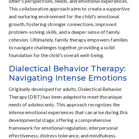
other's perspectives, needs, and emotional experiences.
This collaborative approach aims to create a supportive
and nurturing environment for the child's emotional
growth, fostering stronger connections, improved
problem-solving skills, and a deeper sense of family
cohesion. Ultimately, family therapy empowers families
to navigate challenges together, providing a solid
foundation for the child's overall well-being.
Dialectical Behavior Therapy:
Navigating Intense Emotions
Originally developed for adults, Dialectical Behavior
Therapy (DBT) has been adapted to meet the unique
needs of adolescents. This approach recognizes the
intense emotional experiences that can arise during this
developmental stage, offering a comprehensive
framework for emotional regulation, interpersonal
effectiveness, distress tolerance, and mindfulness.