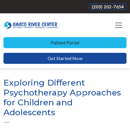
(203) 202-7654
Patient Portal
Get Started Now
Exploring Different
Psychotherapy Approaches
for Children and
Adolescents