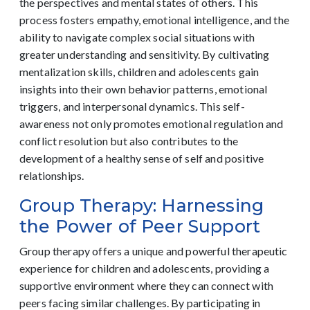
the perspectives and mental states of others. This
process fosters empathy, emotional intelligence, and the
ability to navigate complex social situations with
greater understanding and sensitivity. By cultivating
mentalization skills, children and adolescents gain
insights into their own behavior patterns, emotional
triggers, and interpersonal dynamics. This self-
awareness not only promotes emotional regulation and
conflict resolution but also contributes to the
development of a healthy sense of self and positive
relationships.
Group Therapy: Harnessing
the Power of Peer Support
Group therapy offers a unique and powerful therapeutic
experience for children and adolescents, providing a
supportive environment where they can connect with
peers facing similar challenges. By participating in