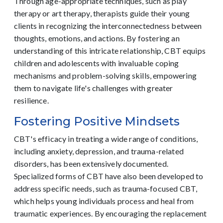
Through age-appropriate techniques, such as play
therapy or art therapy, therapists guide their young
clients in recognizing the interconnectedness between
thoughts, emotions, and actions. By fostering an
understanding of this intricate relationship, CBT equips
children and adolescents with invaluable coping
mechanisms and problem-solving skills, empowering
them to navigate life's challenges with greater
resilience.
Fostering Positive Mindsets
CBT's efficacy in treating a wide range of conditions,
including anxiety, depression, and trauma-related
disorders, has been extensively documented.
Specialized forms of CBT have also been developed to
address specific needs, such as trauma-focused CBT,
which helps young individuals process and heal from
traumatic experiences. By encouraging the replacement