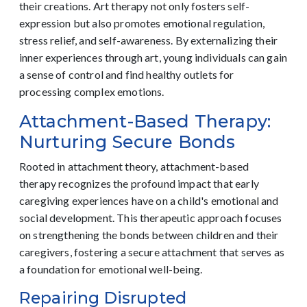
their creations. Art therapy not only fosters self-
expression but also promotes emotional regulation,
stress relief, and self-awareness. By externalizing their
inner experiences through art, young individuals can gain
a sense of control and find healthy outlets for
processing complex emotions.
Attachment-Based Therapy:
Nurturing Secure Bonds
Rooted in attachment theory, attachment-based
therapy recognizes the profound impact that early
caregiving experiences have on a child's emotional and
social development. This therapeutic approach focuses
on strengthening the bonds between children and their
caregivers, fostering a secure attachment that serves as
a foundation for emotional well-being.
Repairing Disrupted