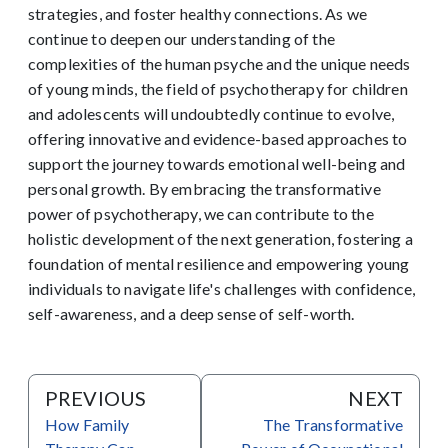
strategies, and foster healthy connections. As we
continue to deepen our understanding of the
complexities of the human psyche and the unique needs
of young minds, the field of psychotherapy for children
and adolescents will undoubtedly continue to evolve,
offering innovative and evidence-based approaches to
support the journey towards emotional well-being and
personal growth. By embracing the transformative
power of psychotherapy, we can contribute to the
holistic development of the next generation, fostering a
foundation of mental resilience and empowering young
individuals to navigate life's challenges with confidence,
self-awareness, and a deep sense of self-worth.
PREVIOUS
NEXT
How Family
The Transformative