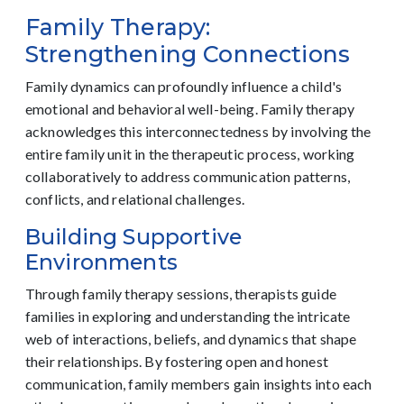
Family Therapy:
Strengthening Connections
Family dynamics can profoundly influence a child's
emotional and behavioral well-being. Family therapy
acknowledges this interconnectedness by involving the
entire family unit in the therapeutic process, working
collaboratively to address communication patterns,
conflicts, and relational challenges.
Building Supportive
Environments
Through family therapy sessions, therapists guide
families in exploring and understanding the intricate
web of interactions, beliefs, and dynamics that shape
their relationships. By fostering open and honest
communication, family members gain insights into each