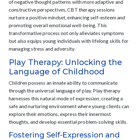
of negative thought patterns with more adaptive and
constructive perspectives, CBT therapy sessions
nurture a positive mindset, enhancing self-esteem and
promoting overall emotional well-being. This
transformative process not only alleviates symptoms
but also equips young individuals with lifelong skills for
managing stress and adversity.
Play Therapy: Unlocking the
Language of Childhood
Children possess an innate ability to communicate
through the universal language of play. Play therapy
harnesses this natural mode of expression, creating a
safe and nurturing environment where young clients can
explore their emotions, express their innermost
thoughts, and develop essential problem-solving skills.
Fostering Self-Expression and