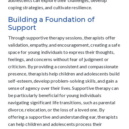
adolescents can explore their challenges, develop
coping strategies, and cultivate resilience.
Building a Foundation of
Support
Through supportive therapy sessions, therapists offer
validation, empathy, and encouragement, creating a safe
space for young individuals to express their thoughts,
feelings, and concerns without fear of judgment or
criticism. By providing a consistent and compassionate
presence, therapists help children and adolescents build
self-esteem, develop problem-solving skills, and gain a
sense of agency over their lives. Supportive therapy can
be particularly beneficial for young individuals
navigating significant life transitions, such as parental
divorce, relocation, or the loss of a loved one. By
offering a supportive and understanding ear, therapists
can help children and adolescents process their