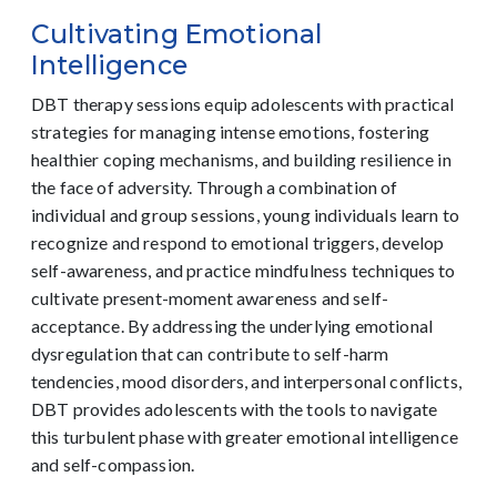
Cultivating Emotional
Intelligence
DBT therapy sessions equip adolescents with practical
strategies for managing intense emotions, fostering
healthier coping mechanisms, and building resilience in
the face of adversity. Through a combination of
individual and group sessions, young individuals learn to
recognize and respond to emotional triggers, develop
self-awareness, and practice mindfulness techniques to
cultivate present-moment awareness and self-
acceptance. By addressing the underlying emotional
dysregulation that can contribute to self-harm
tendencies, mood disorders, and interpersonal conflicts,
DBT provides adolescents with the tools to navigate
this turbulent phase with greater emotional intelligence
and self-compassion.