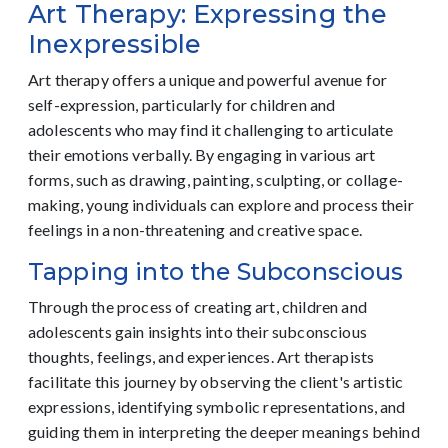
Art Therapy: Expressing the
Inexpressible
Art therapy offers a unique and powerful avenue for
self-expression, particularly for children and
adolescents who may find it challenging to articulate
their emotions verbally. By engaging in various art
forms, such as drawing, painting, sculpting, or collage-
making, young individuals can explore and process their
feelings in a non-threatening and creative space.
Tapping into the Subconscious
Through the process of creating art, children and
adolescents gain insights into their subconscious
thoughts, feelings, and experiences. Art therapists
facilitate this journey by observing the client's artistic
expressions, identifying symbolic representations, and
guiding them in interpreting the deeper meanings behind