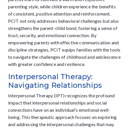
parenting style, while children experience the benefits
of consistent, positive attention and reinforcement.
PCIT not only addresses behavioral challenges but also
strengthens the parent-child bond, fostering a sense of
trust, security, and emotional connection. By
empowering parents with effective communication and
discipline strategies, PCIT equips families with the tools
to navigate the challenges of childhood and adolescence
with greater confidence and resilience.
Interpersonal Therapy:
Navigating Relationships
Interpersonal Therapy (IPT) recognizes the profound
impact that interpersonal relationships and social
connections have on an individual's emotional well-
being. This therapeutic approach focuses on exploring
and addressing the interpersonal challenges that may