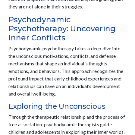
they are not alone in their struggles.
Psychodynamic
Psychotherapy: Uncovering
Inner Conflicts
Psychodynamic psychotherapy takes a deep dive into
the unconscious motivations, conflicts, and defense
mechanisms that shape an individual's thoughts,
emotions, and behaviors. This approach recognizes the
profound impact that early childhood experiences and
relationships can have on an individual's development
and overall well-being.
Exploring the Unconscious
Through the therapeutic relationship and the process of
free association, psychodynamic therapists guide
children and adolescents in exploring their inner worlds,