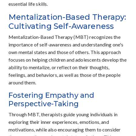
essential life skills.
Mentalization-Based Therapy:
Cultivating Self-Awareness
Mentalization-Based Therapy (MBT) recognizes the
importance of self-awareness and understanding one's
own mental states and those of others. This approach
focuses on helping children and adolescents develop the
ability to mentalize, or reflect on their thoughts,
feelings, and behaviors, as well as those of the people
around them.
Fostering Empathy and
Perspective-Taking
Through MBT, therapists guide young individuals in
exploring their inner experiences, emotions, and
motivations, while also encouraging them to consider