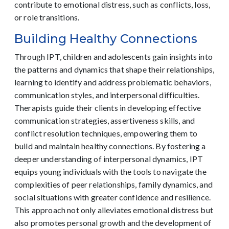
contribute to emotional distress, such as conflicts, loss,
or role transitions.
Building Healthy Connections
Through IPT, children and adolescents gain insights into
the patterns and dynamics that shape their relationships,
learning to identify and address problematic behaviors,
communication styles, and interpersonal difficulties.
Therapists guide their clients in developing effective
communication strategies, assertiveness skills, and
conflict resolution techniques, empowering them to
build and maintain healthy connections. By fostering a
deeper understanding of interpersonal dynamics, IPT
equips young individuals with the tools to navigate the
complexities of peer relationships, family dynamics, and
social situations with greater confidence and resilience.
This approach not only alleviates emotional distress but
also promotes personal growth and the development of