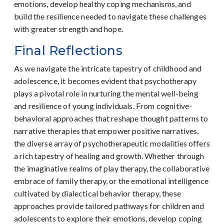
emotions, develop healthy coping mechanisms, and
build the resilience needed to navigate these challenges
with greater strength and hope.
Final Reflections
As we navigate the intricate tapestry of childhood and
adolescence, it becomes evident that psychotherapy
plays a pivotal role in nurturing the mental well-being
and resilience of young individuals. From cognitive-
behavioral approaches that reshape thought patterns to
narrative therapies that empower positive narratives,
the diverse array of psychotherapeutic modalities offers
a rich tapestry of healing and growth. Whether through
the imaginative realms of play therapy, the collaborative
embrace of family therapy, or the emotional intelligence
cultivated by dialectical behavior therapy, these
approaches provide tailored pathways for children and
adolescents to explore their emotions, develop coping