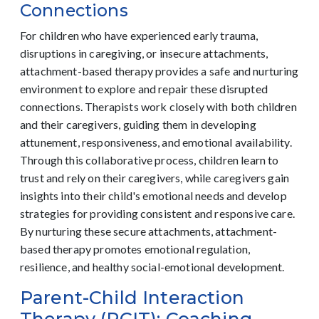
Connections
For children who have experienced early trauma,
disruptions in caregiving, or insecure attachments,
attachment-based therapy provides a safe and nurturing
environment to explore and repair these disrupted
connections. Therapists work closely with both children
and their caregivers, guiding them in developing
attunement, responsiveness, and emotional availability.
Through this collaborative process, children learn to
trust and rely on their caregivers, while caregivers gain
insights into their child's emotional needs and develop
strategies for providing consistent and responsive care.
By nurturing these secure attachments, attachment-
based therapy promotes emotional regulation,
resilience, and healthy social-emotional development.
Parent-Child Interaction