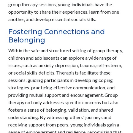
group therapy sessions, young individuals have the
opportunity to share their experiences, learn from one
another, and develop essential social skills.
Fostering Connections and
Belonging
Within the safe and structured setting of group therapy,
children and adolescents can explore a wide range of
issues, such as anxiety, depression, trauma, self-esteem,
or social skills deficits. Therapists facilitate these
sessions, guiding participants in developing coping
strategies, practicing effective communication, and
providing mutual support and encouragement. Group
therapy not only addresses specific concerns but also
fosters a sense of belonging, validation, and shared
understanding. By witnessing others' journeys and
receiving support from peers, young individuals gain a
sense of empowerment and resilience, recognizing that