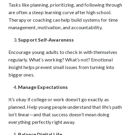
Tasks like planning, prioritizing, and following through
are often a steep learning curve after high school.
Therapy or coaching can help build systems for time
management, motivation, and accountability.
Support Self-Awareness
Encourage young adults to check in with themselves
regularly. What’s working? What’s not? Emotional
insight helps prevent small issues from turning into
bigger ones.
Manage Expectations
It’s okay if college or work doesn’t go exactly as
planned. Help young people understand that life’s path
isn’t linear—and that success doesn’t mean doing
everything perfectly right away.
Balance Digital Life