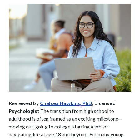
Reviewed by
Chelsea Hawkins, PhD
, Licensed
Psychologist
The transition from high school to
adulthood is often framed as an exciting milestone—
moving out, going to college, starting a job, or
navigating life at age 18 and beyond. For many young