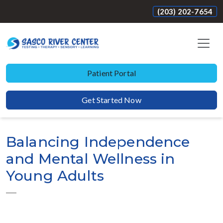
(203) 202-7654
Patient Portal
Get Started Now
Balancing Independence
and Mental Wellness in
Young Adults