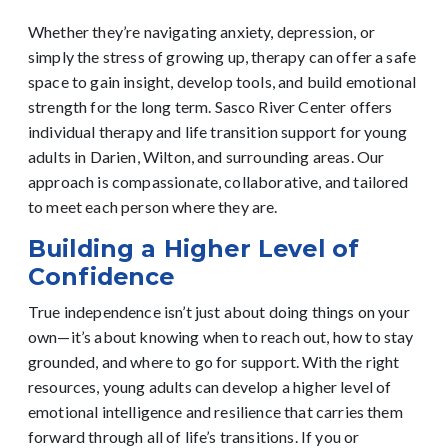
Whether they’re navigating anxiety, depression, or
simply the stress of growing up, therapy can offer a safe
space to gain insight, develop tools, and build emotional
strength for the long term.
Sasco River Center offers
individual therapy and life transition support for young
adults in Darien, Wilton, and surrounding areas. Our
approach is compassionate, collaborative, and tailored
to meet each person where they are.
Building a Higher Level of
Confidence
True independence isn’t just about doing things on your
own—it’s about knowing when to reach out, how to stay
grounded, and where to go for support. With the right
resources, young adults can develop a higher level of
emotional intelligence and resilience that carries them
forward through all of life’s transitions.
If you or