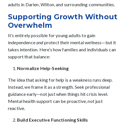
adults in Darien, Wilton, and surrounding communities.
Supporting Growth Without
Overwhelm
It’s entirely possible for young adults to gain
independence
and
protect their mental wellness—but it
takes intention. Here’s how families and individuals can
support that balance:
Normalize Help-Seeking
The idea that asking for help is a weakness runs deep.
Instead, we frame it as a strength. Seek professional
guidance early—not just when things hit crisis level.
Mental health support can be proactive, not just
reactive.
Build Executive Functioning Skills