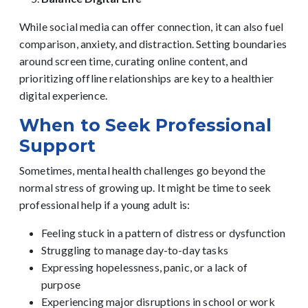
While
social media
can offer connection, it can also fuel
comparison, anxiety, and distraction. Setting boundaries
around screen time, curating online content, and
prioritizing offline relationships are key to a healthier
digital experience.
When to Seek Professional
Support
Sometimes, mental health challenges go beyond the
normal stress of growing up. It might be time to seek
professiona
l
help if a young adult is:
Feeling stuck in a pattern of distress or dysfunction
Struggling to manage day-to-day tasks
Expressing hopelessness, panic, or a lack of
purpose
Experiencing major disruptions in school or work