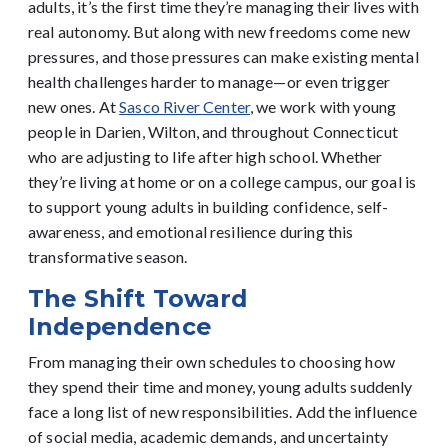
adults, it’s the first time they’re managing their lives with
real autonomy. But along with new freedoms come new
pressures, and those pressures can make existing mental
health challenges harder to manage—or even trigger
new ones.
At
Sasco River Center
, we work with young
people in Darien, Wilton, and throughout Connecticut
who are adjusting to life after high school. Whether
they’re living at home or on a college campus, our goal is
to support young adults in building confidence, self-
awareness, and emotional resilience during this
transformative season.
The Shift Toward
Independence
From managing their own schedules to choosing how
they spend their time and money, young adults suddenly
face a long list of new responsibilities. Add the influence
of social media, academic demands, and uncertainty