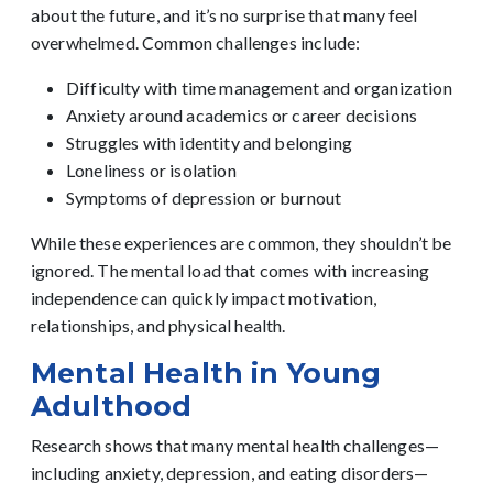
about the future, and it’s no surprise that many feel
overwhelmed.
Common challenges include:
Difficulty with time management and organization
Anxiety around academics or career decisions
Struggles with identity and belonging
Loneliness or isolation
Symptoms of depression or burnout
While these experiences are common, they shouldn’t be
ignored. The mental load that comes with increasing
independence can quickly impact motivation,
relationships, and physical health.
Mental Health in Young
Adulthood
Research shows that many mental health challenges—
including anxiety, depression, and eating disorders—