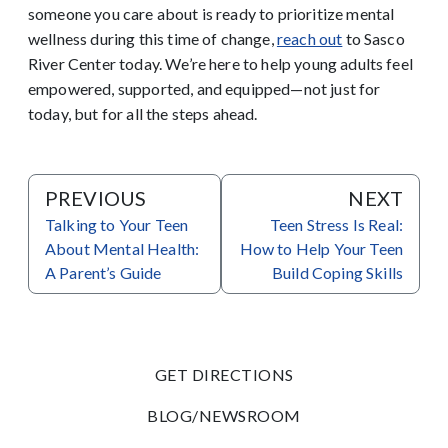
someone you care about is ready to prioritize mental
wellness during this time of change,
reach out
to Sasco
River Center today.
We’re here to help young adults feel
empowered, supported, and equipped—not just for
today, but for all the steps ahead.
PREVIOUS
NEXT
Talking to Your Teen
Teen Stress Is Real:
About Mental Health:
How to Help Your Teen
A Parent’s Guide
Build Coping Skills
GET DIRECTIONS
BLOG/NEWSROOM