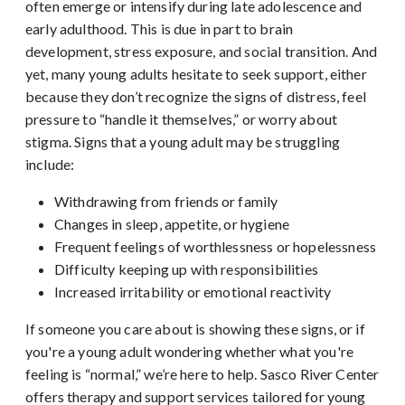
often emerge or intensify during late adolescence and
early adulthood. This is due in part to brain
development, stress exposure, and social transition.
And
yet, many young adults hesitate to seek support, either
because they don’t recognize the signs of distress, feel
pressure to “handle it themselves,” or worry about
stigma.
Signs that a young adult may be struggling
include:
Withdrawing from friends or family
Changes in sleep, appetite, or hygiene
Frequent feelings of worthlessness or hopelessness
Difficulty keeping up with responsibilities
Increased irritability or emotional reactivity
If someone you care about is showing these signs, or if
you're a young adult wondering whether what you're
feeling is “normal,” we’re here to help. Sasco River Center
offers therapy and support services tailored for young