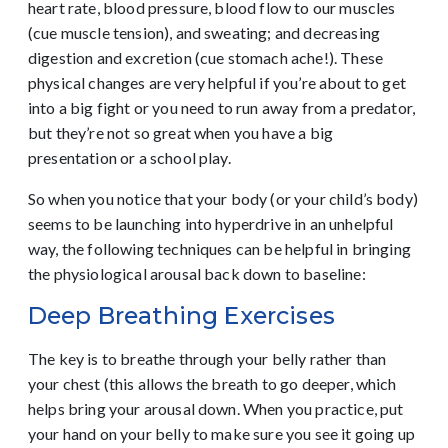
heart rate, blood pressure, blood flow to our muscles
(cue muscle tension), and sweating; and decreasing
digestion and excretion (cue stomach ache!). These
physical changes are very helpful if you’re about to get
into a big fight or you need to run away from a predator,
but they’re not so great when you have a big
presentation or a school play.
So when you notice that your body (or your child’s body)
seems to be launching into hyperdrive in an unhelpful
way, the following techniques can be helpful in bringing
the physiological arousal back down to baseline:
Deep Breathing Exercises
The key is to breathe through your belly rather than
your chest (this allows the breath to go deeper, which
helps bring your arousal down. When you practice, put
your hand on your belly to make sure you see it going up