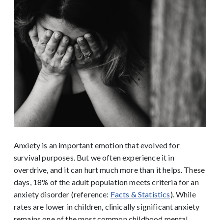
Anxiety is an important emotion that evolved for
survival purposes. But we often experience it in
overdrive, and it can hurt much more than it helps. These
days, 18% of the adult population meets criteria for an
anxiety disorder (reference:
Facts & Statistics
). While
rates are lower in children, clinically significant anxiety
remains one of the most common childhood mental