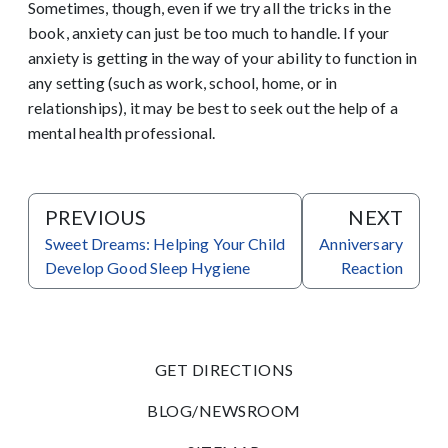
Sometimes, though, even if we try all the tricks in the
book, anxiety can just be too much to handle. If your
anxiety is getting in the way of your ability to function in
any setting (such as work, school, home, or in
relationships), it may be best to seek out the help of a
mental health professional.
PREVIOUS
NEXT
Sweet Dreams: Helping Your Child
Anniversary
Develop Good Sleep Hygiene
Reaction
GET DIRECTIONS
BLOG/NEWSROOM