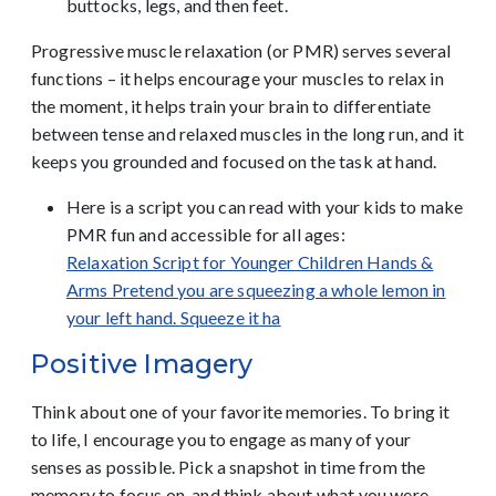
buttocks, legs, and then feet.
Progressive muscle relaxation (or PMR) serves several
functions – it helps encourage your muscles to relax in
the moment, it helps train your brain to differentiate
between tense and relaxed muscles in the long run, and it
keeps you grounded and focused on the task at hand.
Here is a script you can read with your kids to make
PMR fun and accessible for all ages:
Relaxation Script for Younger Children Hands &
Arms Pretend you are squeezing a whole lemon in
your left hand. Squeeze it ha
Positive Imagery
Think about one of your favorite memories. To bring it
to life, I encourage you to engage as many of your
senses as possible. Pick a snapshot in time from the
memory to focus on, and think about what you were