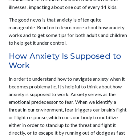
illnesses, impacting about one out of every 14 kids.
The good news is that anxiety is often quite
manageable. Read on to learn more about how anxiety
works and to get some tips for both adults and children
to help get it under control.
How Anxiety Is Supposed to
Work
In order to understand how to navigate anxiety when it
becomes problematic, it’s helpful to think about how
anxiety is supposed to work. Anxiety serves as the
emotional predecessor to fear. When we identify a
threat in our environment, fear triggers our brain’s fight
or flight response, which cues our body to mobilize –
either in order to stand up to the threat and fight it
directly, or to escape it by running out of dodge as fast