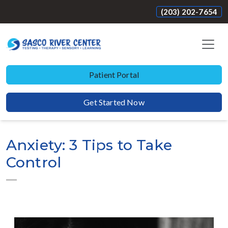
(203) 202-7654
Patient Portal
Get Started Now
Anxiety: 3 Tips to Take
Control