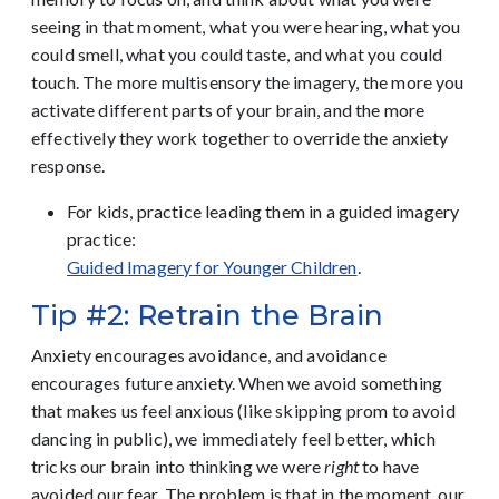
seeing in that moment, what you were hearing, what you
could smell, what you could taste, and what you could
touch. The more multisensory the imagery, the more you
activate different parts of your brain, and the more
effectively they work together to override the anxiety
response.
For kids, practice leading them in a guided imagery
practice:
Guided Imagery for Younger Children
.
Tip #2: Retrain the Brain
Anxiety encourages avoidance, and avoidance
encourages future anxiety. When we avoid something
that makes us feel anxious (like skipping prom to avoid
dancing in public), we immediately feel better, which
tricks our brain into thinking we were
right
to have
avoided our fear. The problem is that in the moment, our