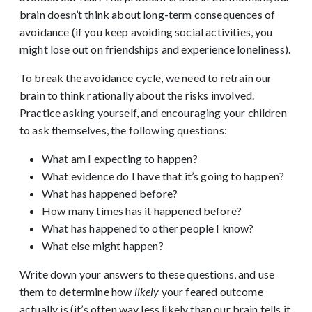
brain doesn’t think about long-term consequences of
avoidance (if you keep avoiding social activities, you
might lose out on friendships and experience loneliness).
To break the avoidance cycle, we need to retrain our
brain to think rationally about the risks involved.
Practice asking yourself, and encouraging your children
to ask themselves, the following questions:
What am I expecting to happen?
What evidence do I have that it’s going to happen?
What has happened before?
How many times has it happened before?
What has happened to other people I know?
What else might happen?
Write down your answers to these questions, and use
them to determine how
likely
your feared outcome
actually is (it’s often way less likely than our brain tells it