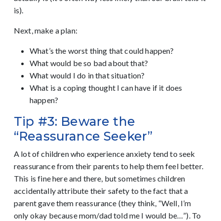
is).
Next, make a plan:
What’s the worst thing that could happen?
What would be so bad about that?
What would I do in that situation?
What is a coping thought I can have if it does
happen?
Tip #3: Beware the
“Reassurance Seeker”
A lot of children who experience anxiety tend to seek
reassurance from their parents to help them feel better.
This is fine here and there, but sometimes children
accidentally attribute their safety to the fact that a
parent gave them reassurance (they think, “Well, I’m
only okay because mom/dad told me I would be…”). To