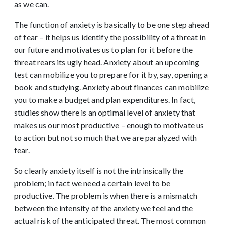
as we can.
The function of anxiety is basically to be one step ahead
of fear – it helps us identify the possibility of a threat in
our future and motivates us to plan for it before the
threat rears its ugly head. Anxiety about an upcoming
test can mobilize you to prepare for it by, say, opening a
book and studying. Anxiety about finances can mobilize
you to make a budget and plan expenditures. In fact,
studies show there is an optimal level of anxiety that
makes us our most productive – enough to motivate us
to action but not so much that we are paralyzed with
fear.
So clearly anxiety itself is not the intrinsically the
problem; in fact we need a certain level to be
productive. The problem is when there is a mismatch
between the intensity of the anxiety we feel and the
actual risk of the anticipated threat. The most common