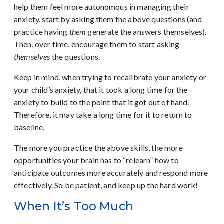
help them feel more autonomous in managing their
anxiety, start by asking them the above questions (and
practice having
them
generate the answers themselves).
Then, over time, encourage them to start asking
themselves
the questions.
Keep in mind, when trying to recalibrate your anxiety or
your child’s anxiety, that it took a long time for the
anxiety to build to the point that it got out of hand.
Therefore, it may take a long time for it to return to
baseline.
The more you practice the above skills, the more
opportunities your brain has to “relearn” how to
anticipate outcomes more accurately and respond more
effectively. So be patient, and keep up the hard work!
When It’s Too Much