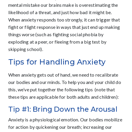
mental mistake our brains make is overestimating the
likelihood of a threat, and just how bad it might be.
When anxiety responds too strongly, it can trigger that
fight or flight response in ways that just end up making
things worse (such as fighting social phobia by
exploding at a peer, or fleeing from a big test by
skipping school).
Tips for Handling Anxiety
When anxiety gets out of hand, we need to recalibrate
our bodies and our minds. To help you and your child do
this, we’ve put together the following tips (note that
these tips are applicable for both adults and children):
Tip #1: Bring Down the Arousal
Anxiety is a physiological emotion. Our bodies mobilize
for action by quickening our breath; increasing our