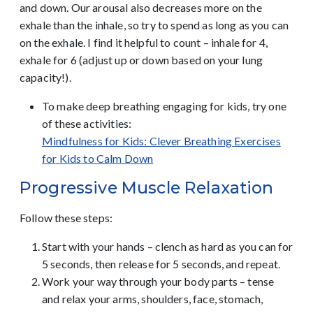
and down. Our arousal also decreases more on the
exhale than the inhale, so try to spend as long as you can
on the exhale. I find it helpful to count – inhale for 4,
exhale for 6 (adjust up or down based on your lung
capacity!).
To make deep breathing engaging for kids, try one
of these activities:
Mindfulness for Kids: Clever Breathing Exercises
for Kids to Calm Down
Progressive Muscle Relaxation
Follow these steps:
Start with your hands – clench as hard as you can for
5 seconds, then release for 5 seconds, and repeat.
Work your way through your body parts – tense
and relax your arms, shoulders, face, stomach,